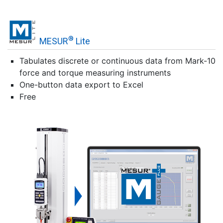
®
MESUR
Lite
Tabulates discrete or continuous data from Mark-10
force and torque measuring instruments
One-button data export to Excel
Free