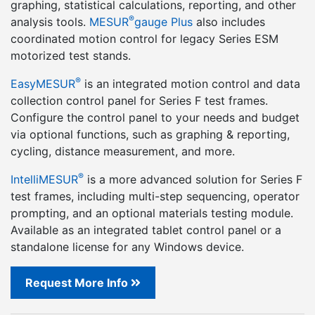
graphing, statistical calculations, reporting, and other
®
analysis tools.
MESUR
gauge Plus
also includes
coordinated motion control for legacy Series ESM
motorized test stands.
®
EasyMESUR
is an integrated motion control and data
collection control panel for Series F test frames.
Configure the control panel to your needs and budget
via optional functions, such as graphing & reporting,
cycling, distance measurement, and more.
®
IntelliMESUR
is a more advanced solution for Series F
test frames, including multi-step sequencing, operator
prompting, and an optional materials testing module.
Available as an integrated tablet control panel or a
standalone license for any Windows device.
Request More Info