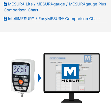
MESUR® Lite / MESUR®gauge / MESUR®gauge Plus
Comparison Chart
IntelliMESUR® / EasyMESUR® Comparison Chart