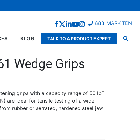
888-MARK-TEN
CES
BLOG
TALK TO A PRODUCT EXPERT
61 Wedge Grips
tening grips with a capacity range of 50 lbF
0
) are ideal for tensile testing of a wide
h
 from rubber or serrated, hardened steel jaw
0