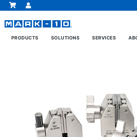
PRODUCTS
SOLUTIONS
SERVICES
AB