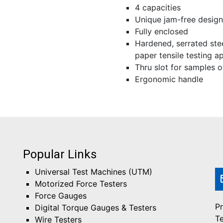
4 capacities
Unique jam-free design
Fully enclosed
Hardened, serrated stee
paper tensile testing a
Thru slot for samples o
Ergonomic handle
Popular Links
Universal Test Machines (UTM)
Motorized Force Testers
Force Gauges
Pr
Digital Torque Gauges & Testers
T
Wire Testers