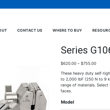
OUT
CONTACT US
WHERE TO BUY
RESOUR
Series G10
Price
$
620.00
–
$
755.00
range:
These heavy duty self-tigh
$620.0
to 2,000 lbF (250 N to 9 kN
throug
range of materials. Select
$755.0
faces.
Model