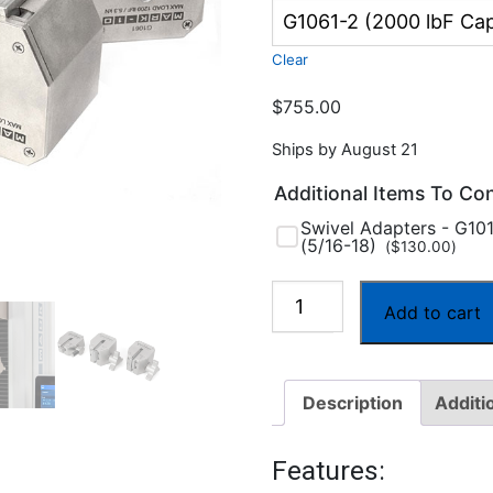
Clear
$
755.00
Ships by August 21
Additional Items To Co
Swivel Adapters - G10
(5/16-18)
(
$
130.00
)
Series
Add to cart
G1061
Wedge
Grips
Description
Additi
quantity
Features: