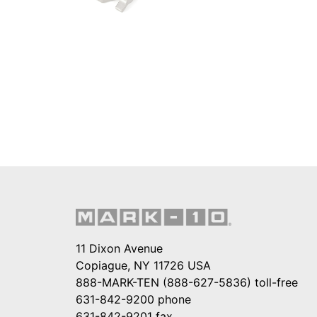
11 Dixon Avenue
Copiague, NY 11726 USA
888-MARK-TEN (888-627-5836)
toll-free
631-842-9200
phone
631-842-9201
fax