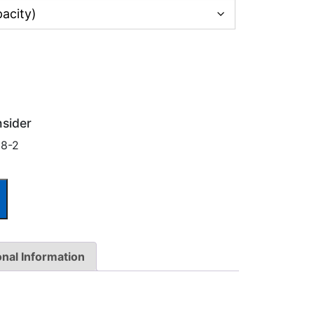
nsider
18-2
onal Information