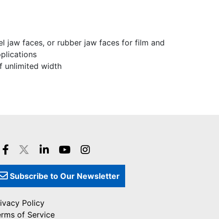
l jaw faces, or rubber jaw faces for film and
pplications
f unlimited width
Subscribe to Our Newsletter
ivacy Policy
erms of Service