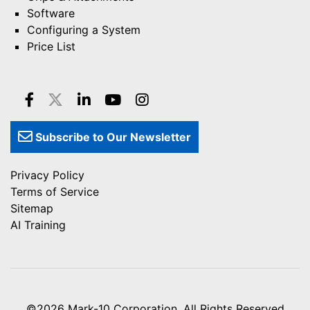
Software
Configuring a System
Price List
Subscribe to Our Newsletter
Privacy Policy
Terms of Service
Sitemap
AI Training
©2026
Mark-10 Corporation
, All Rights Reserved