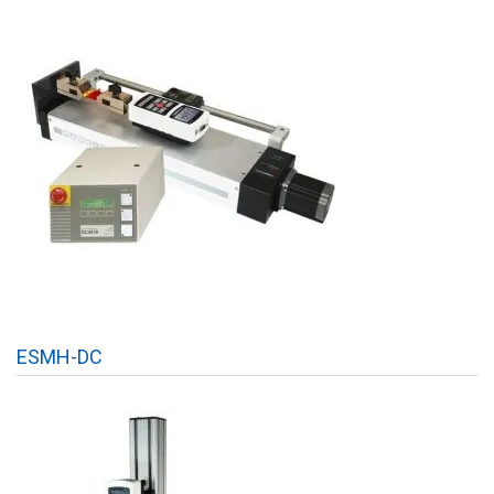
ESMH-DC