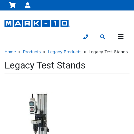
Home
»
Products
»
Legacy Products
» Legacy Test Stands
Legacy Test Stands