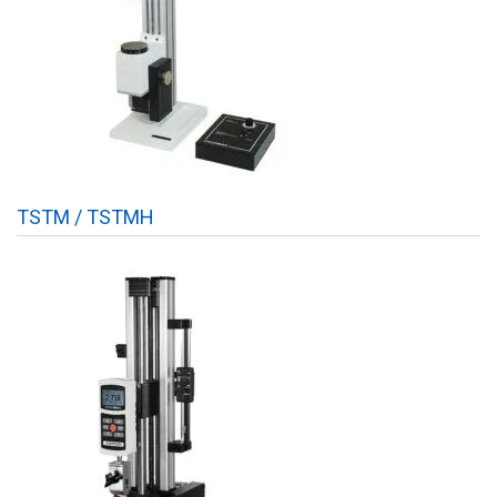
TSTM / TSTMH