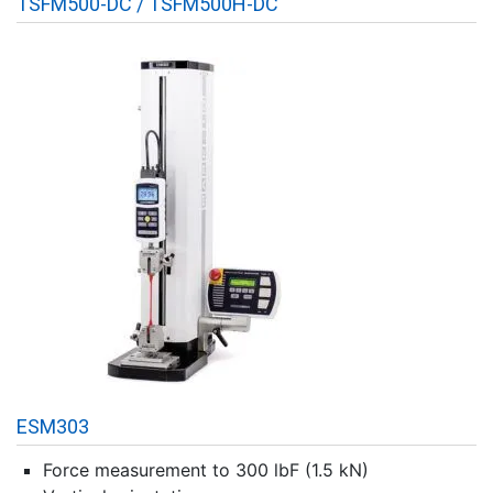
TSFM500-DC / TSFM500H-DC
ESM303
Force measurement to 300 lbF (1.5 kN)