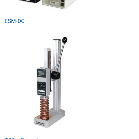
ESM-DC