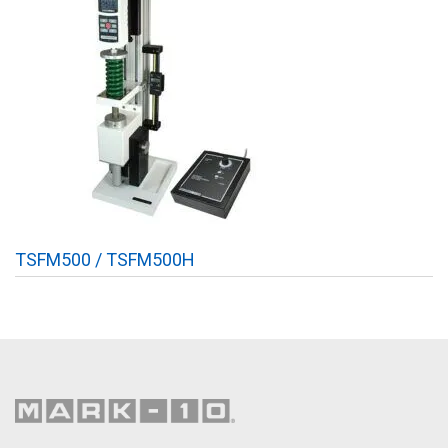
TSFM500 / TSFM500H