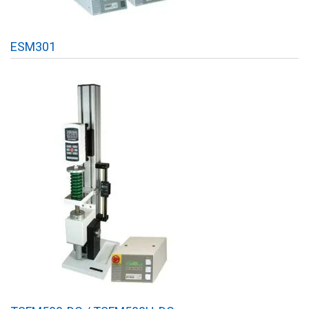
ESM301