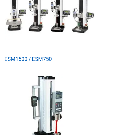
ESM1500 / ESM750