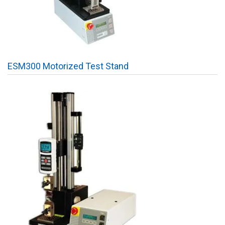
ESM300 Motorized Test Stand