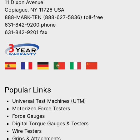
11 Dixon Avenue
Copiague, NY 11726 USA
888-MARK-TEN (888-627-5836)
toll-free
631-842-9200
phone
631-842-9201
fax
Popular Links
Universal Test Machines (UTM)
Motorized Force Testers
Force Gauges
Digital Torque Gauges & Testers
Wire Testers
Grips & Attachments