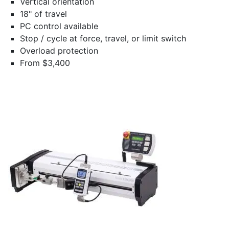
Vertical orientation
18" of travel
PC control available
Stop / cycle at force, travel, or limit switch
Overload protection
From $3,400