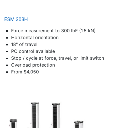
ESM 303H
Force measurement to 300 lbF (1.5 kN)
Horizontal orientation
18" of travel
PC control available
Stop / cycle at force, travel, or limit switch
Overload protection
From $4,050