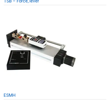
TSB – Force, lever
ESMH