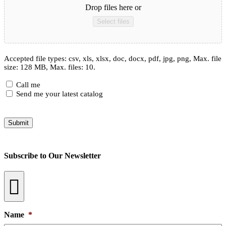
Drop files here or
Select files
Accepted file types: csv, xls, xlsx, doc, docx, pdf, jpg, png, Max. file
size: 128 MB, Max. files: 10.
Checkboxes
Call me
Send me your latest catalog
Submit
Subscribe to Our Newsletter
Name
*