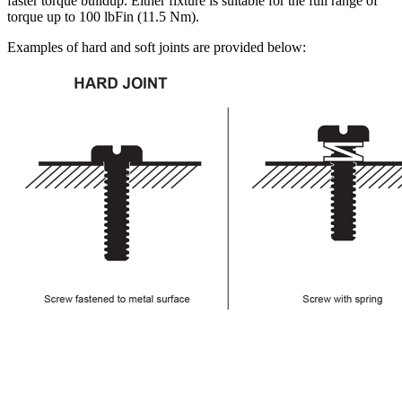
faster torque buildup. Either fixture is suitable for the full range of
torque up to 100 lbFin (11.5 Nm).
Examples of hard and soft joints are provided below: