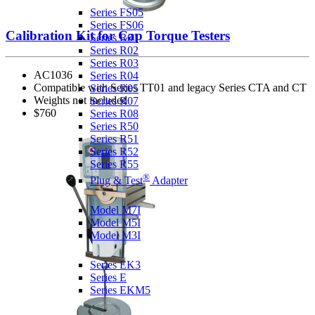
Series FS05
Series FS06
Calibration Kit for Cap Torque Testers
Series R01
Series R02
Series R03
AC1036
Series R04
Compatible with Series TT01 and legacy Series CTA and CT
Series R05
Weights not included
Series R07
$760
Series R08
Series R50
Series R51
Series R52
Series R55
®
Plug & Test
Adapter
Force & Torque Indicators
Model M7I
Model M5I
Model M3I
Ergonomics Test Kits
Series EK3
Series E
Series EKM5
Coefficient of Friction Gauges