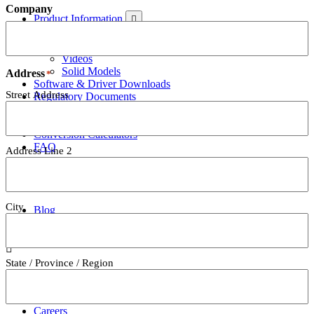
Company
Product Information
Data Sheets
User's Guides
Videos
Solid Models
Address
*
Software & Driver Downloads
Street Address
Regulatory Documents
Catalogs
Price List
Conversion Calculators
FAQ
Address Line 2
Blog
City
Blog
About
State / Province / Region
About Us
Mark-10 in the Press
History
Careers