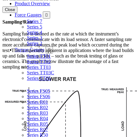
Product Overview
Close
Force Gauges
Series 7
Sampling Rate
Series 5
Series 4
Sampling rate is defined as the rate at which the instrument’s
Series 3
electronics communicate with its load sensor. A faster sampling rate
Series 2
more accurately captures the peak load which occurred during the
Torque Gauges
test. This is especially apparent in applications where the load builds
up and falls very quickly – such as the break testing of glass or
Series TT01
ceramics. The graphs below illustrate the advantage of a fast
Series TT02
sampling rate:
Series TT03
Series TT03C
Series TT05
Force & Torque Sensors
Series FS05
Series FS06
Series R01
Series R02
Series R03
Series R04
Series R05
Series R07
Series R50