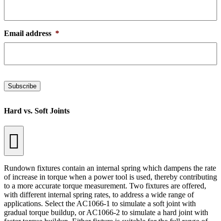
Email address
*
Subscribe
Hard vs. Soft Joints
Rundown fixtures contain an internal spring which dampens the rate
of increase in torque when a power tool is used, thereby contributing
to a more accurate torque measurement. Two fixtures are offered,
with different internal spring rates, to address a wide range of
applications. Select the AC1066-1 to simulate a soft joint with
gradual torque buildup, or AC1066-2 to simulate a hard joint with