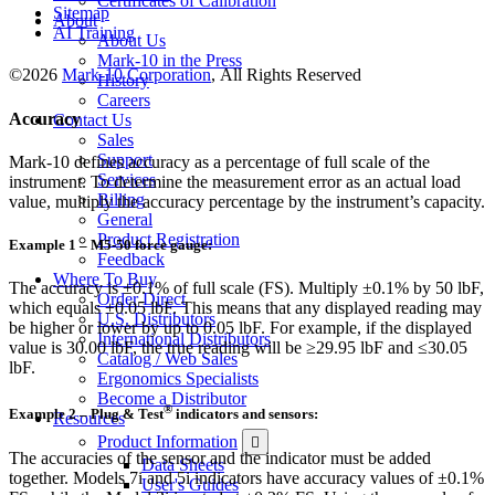
Certificates of Calibration
Sitemap
About
AI Training
About Us
Mark-10 in the Press
©2026
Mark-10 Corporation
, All Rights Reserved
History
Careers
Accuracy
Contact Us
Sales
Support
Mark-10 defines accuracy as a percentage of full scale of the
Services
instrument. To determine the measurement error as an actual load
Billing
value, multiply the accuracy percentage by the instrument’s capacity.
General
Product Registration
Example 1 – M5-50 force gauge:
Feedback
Where To Buy
The accuracy is ±0.1% of full scale (FS). Multiply ±0.1% by 50 lbF,
Order Direct
which equals ±0.05 lbF. This means that any displayed reading may
U.S. Distributors
be higher or lower by up to 0.05 lbF. For example, if the displayed
International Distributors
value is 30.00 lbF, the true reading will be ≥29.95 lbF and ≤30.05
Catalog / Web Sales
lbF.
Ergonomics Specialists
Become a Distributor
®
Example 2 – Plug & Test
indicators and sensors:
Resources
Product Information
The accuracies of the sensor and the indicator must be added
Data Sheets
together. Models 7i and 5i indicators have accuracy values of ±0.1%
User's Guides