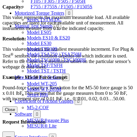
F105 / F305 / F505 / F505H
F755 / F755S / F1505 / F1505S
Capacity:
Motorized Torque Testers
This value represents the maximum measurable load. All available
Series TSTM-DC
capacities are listed for each available unit of measurement. All
Manual Test Stands
instruments measure from 0 to the indicated capacity.
Model ES05
Models ES10 & ES20
Resolution:
Model ES30
Model TSB100
This value represents the smallest measurable increment. For Plug &
Model TSA750 / TSA750H
®
Test
sensors, the resolution depends on which indicator is used.
Model TSC1000 / TSC1000H
Refer to the Capacity x Resolution tables on the particular sensor’s
Model TSF/TSFH
webpage or data sheet.
Model TST / TSTH
Example - M5-50 Force Gauge:
Wire Crimp Pull Testers
Model WT-205
Pound-force Capacity x Resolution for the M5-50 force gauge is 50
Model WT-205M
x 0.01 lbF. This means that the gauge measures from 0 to 50 lbF,
Series R06
with increment size of 0.01 lbF, i.e., 0, 0.01, 0.02, 0.03…50.00.
Coefficient of Friction Gauges
M5-2-COF
Close
Software
MESUR®gauge Plus
Request Information
MESUR® Lite