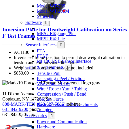
Model WT-205
Model WT-205M
Series R06
Software
Inversion Plate for Deadweight Calibration on Series
MESUR®gauge Plus
F Test Frames
MESUR® Lite
Sensor Interfaces
PTA
AC1130
PTAF
Inverts test frame position to permit deadweight calibration in
MF100 USB Sensor Interface
tension and compression directions
Grips & Attachments
Weights and compression cage not included
$850.00
Tensile / Pull
Packaging / Peel / Friction
Vise / Parallel Jaw
Wire / Rope / Yarn / Tubing
11 Dixon Avenue
Compression / Push / Bend
Copiague, NY 11726 USA
Torque / Force
888-MARK-TEN (888-627-5836)
toll-free
Basic Accessories & Attachments
631-842-9200
phone
Adapters
631-842-9201
fax
Accessories
Power and Communication
Hardware