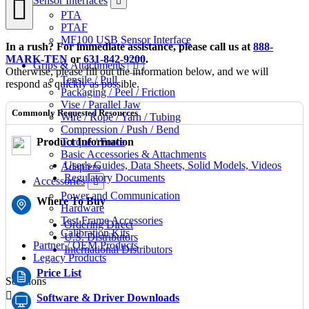
Sensor Interfaces
PTA
PTAF
MF100 USB Sensor Interface
In a rush? For immediate assistance, please call us at
888-
MARK-TEN
or
631-842-9200
.
Grips & Attachments
Otherwise, please fill out the information below, and we will
Tensile / Pull
respond as quickly as possible.
Packaging / Peel / Friction
Vise / Parallel Jaw
Commonly Requested Resources
Wire / Rope / Yarn / Tubing
Compression / Push / Bend
Product Information
Torque / Force
Basic Accessories & Attachments
User's Guides, Data Sheets, Solid Models, Videos
Adapters
Regulatory Documents
Accessories
Power and Communication
Where To Buy
Hardware
Test Frame Accessories
Ordering Direct
Calibration Kits
U.S. Distributors
Partner / OEM Products
International Distributors
Legacy Products
Price List
Solutions
Software & Driver Downloads