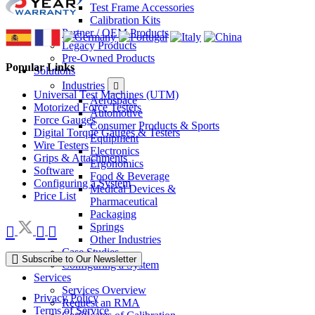
Test Frame Accessories
Calibration Kits
Partner / OEM Products
Legacy Products
Pre-Owned Products
Popular Links
Solutions
Industries
Universal Test Machines (UTM)
Aerospace
Motorized Force Testers
Automotive
Force Gauges
Consumer Products & Sports
Digital Torque Gauges & Testers
Equipment
Wire Testers
Electronics
Grips & Attachments
Ergonomics
Software
Food & Beverage
Configuring a System
Medical Devices &
Price List
Pharmaceutical
Packaging
Springs
Other Industries
Case Studies
Subscribe to Our Newsletter
Configuring a System
Services
Services Overview
Privacy Policy
Request an RMA
Terms of Service