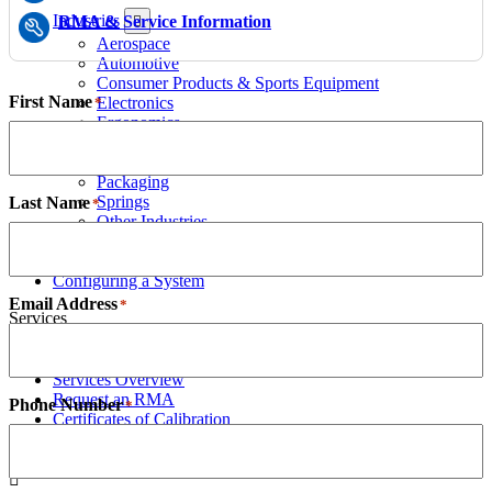
Industries
RMA & Service Information
Aerospace
Automotive
Consumer Products & Sports Equipment
First Name
Electronics
*
Ergonomics
Food & Beverage
Medical Devices & Pharmaceutical
Packaging
Springs
Last Name
*
Other Industries
Configuring a System
Case Studies
Configuring a System
Email Address
*
Services
Services Overview
Request an RMA
Phone Number
*
Certificates of Calibration
Resources