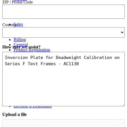
ZIP / Postal Code
Contact Us
Sales
Country
Support
Services
Billing
General
How may we assist?
Product Registration
Feedback
Where To Buy
Order Direct
U.S. Distributors
International Distributors
Catalog / Web Sales
Ergonomics Specialists
Become a Distributor
Upload a file