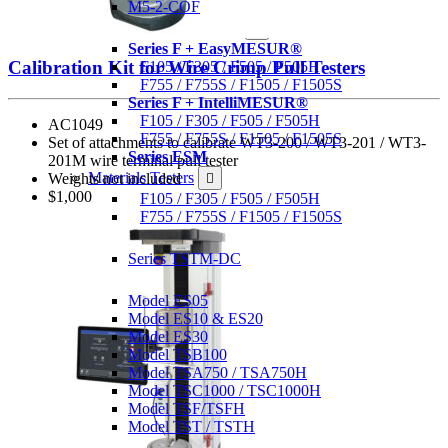
M5-2-COF
Motorized Force Testers
Series F + EasyMESUR®
Calibration Kit for Wire Crimp Pull Testers
F105 / F305 / F505 / F505H
F755 / F755S / F1505 / F1505S
Series F + IntelliMESUR®
F105 / F305 / F505 / F505H
AC1049
F755 / F755S / F1505 / F1505S
Set of attachments to calibrate WT3-200 / WT3-201 / WT3-
Series ESM
201M wire terminal pull tester
Materials Testers
Weights not included
$1,000
F105 / F305 / F505 / F505H
F755 / F755S / F1505 / F1505S
Motorized Torque Testers
Series TSTM-DC
Manual Test Stands
Model ES05
Model ES10 & ES20
Model ES30
Model TSB100
Model TSA750 / TSA750H
Model TSC1000 / TSC1000H
Model TSF/TSFH
Model TST / TSTH
Wire Crimp Pull Testers