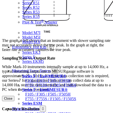
Series R51
Series R52
Series R53
Series R55
®
Plug & Test
Adapter
Force & Torque Indicators
Model M7I
Model M5I
The graph at left shows that an instrument with slower sampling rate
Model M3I
may not accurately detect the true peak. In the graph at right, the
Ergonomics Test Kits
faster rate accurately captures the true peak.
Series EK3
Series E
Sampling Rate vs. Output Rate
Series EKM5
While Mark-10 instruments internally sample at up to 14,000 Hz, a
Motorized Force Testers
typical streaming output rate to MESURgauge software is
approximately 25 - 50 Hz. If a faster data collection rate is required,
Series F + EasyMESUR®
our Series 7 force gauges and indicators can collect data at up to
F105 / F305 / F505 / F505H
14,000 Hz, store the data internally, and bulk-download the data to a
F755 / F755S / F1505 / F1505S
PC when the test is complete.
Series F + IntelliMESUR®
F105 / F305 / F505 / F505H
Close
F755 / F755S / F1505 / F1505S
Series ESM
Materials Testers
Capacity x Resolution