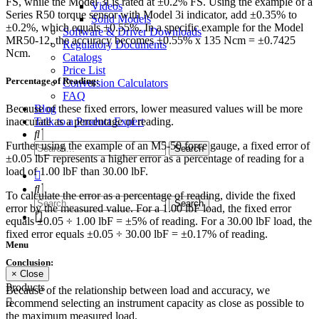
FS, while the Model 3i is rated at ±0.2% FS. Using the example of a
Videos
Series R50 torque sensor with Model 3i indicator, add ±0.35% to
Solid Models
±0.2%, which equals ±0.55%. In a specific example for the Model
Software & Driver Downloads
MR50-12, the accuracy becomes ±0.55% x 135 Ncm = ±0.7425
Regulatory Documents
Ncm.
Catalogs
Price List
Percentage of Reading:
Conversion Calculators
FAQ
Blog
Because of these fixed errors, lower measured values will be more
Talk to a Product Expert
inaccurate as a percentage of reading.
Further using the example of an M5-50 force gauge, a fixed error of
±0.05 lbF represents a higher error as a percentage of reading for a
load of 1.00 lbF than 30.00 lbF.
To calculate the error as a percentage of reading, divide the fixed
error by the measured value. For a 1.00 lbF load, the fixed error
equals ±0.05 ÷ 1.00 lbF = ±5% of reading. For a 30.00 lbF load, the
fixed error equals ±0.05 ÷ 30.00 lbF = ±0.17% of reading.
Menu
Conclusion:
× Close
Products
Because of the relationship between load and accuracy, we
recommend selecting an instrument capacity as close as possible to
the maximum measured load.