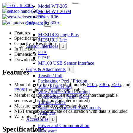
Model WT-205
Model WT-205M
Series R06
Software
Features
MESUR®gauge Plus
Specifications
MESUR® Lite
Capacity x Resolution
Sensor Interfaces
In The Box
PTA
Dimensions
PTAF
Downloads
MF100 USB Sensor Interface
Grips & Attachments
Features
Tensile / Pull
Packaging / Peel / Friction
Mount directly to crosshead of models
F105
,
F305
,
F505
, and
Vise / Parallel Jaw
F505H
without any connection cables
Wire / Rope / Yarn / Tubing
Member of the Plug & Test® family of interchangeable
Compression / Push / Bend
sensors and indicators (adapter required)
Torque / Force
Measure tension and compression force
Basic Accessories & Attachments
NIST-traceable certificate of calibration with data is included
Adapters
Warranty: 3 years
Accessories
Power and Communication
Specifications
Hardware