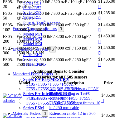
$1,285.00
FS05-
Force sensor, 20 lbF / 320 ozF / 10 kgF / 10000
Series R51
20
gF / 100 N
Series R52
Series R53
$1,285.00
FS05-
Force sensor, 50 lbF / 800 ozF / 25 kgF / 25000
Series R55
50
gF / 250 N
®
Plug & Test
Adapter
$1,285.00
FS05-
Force sensor, 100 lbF / 1600 ozF / 50 kgF /
Force & Torque Indicators
100
50000 gF / 500 N
Model M7I
$1,450.00
FS05-
Force sensor, 200 lbF / 3200 ozF / 100 kgF /
Model M5I
200
1000 N / 1 kN
Model M3I
$1,450.00
FS05-
Force sensor, 300 lbF / 4800 ozF / 150 kgF /
Ergonomics Test Kits
300
1500 N / 1.5 kN
Series EK3
$1,450.00
Series E
FS05-
Force sensor, 500 lbF / 8000 ozF / 250 kgF /
Series EKM5
500
2500 N / 2.5 kN
Additional Items to Consider
Motorized Force Testers
Accessories for all FS05 sensors
Series F + EasyMESUR®
Model
Description
Price
F105 / F305 / F505 / F505H
Adapter, FS05 sensor / PTAF
F755 / F755S / F1505 / F1505S
adapter, to Plug & Test®
Series F + IntelliMESUR®
$435.00
AC1083
connector / F755, F755S,
F105 / F305 / F505 / F505H
F1505, F1505S test frames, 10
F755 / F755S / F1505 / F1505S
in / 250 mm cable
Series ESM
Materials Testers
Extension cable, 12 in / 305
$485.00