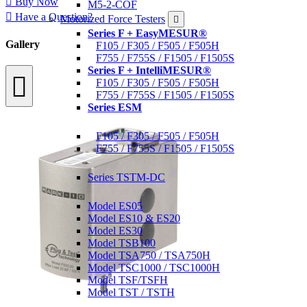
Buy Now
M5-2-COF
Have a Question?
Motorized Force Testers
Series F + EasyMESUR®
Gallery
F105 / F305 / F505 / F505H
F755 / F755S / F1505 / F1505S
Series F + IntelliMESUR®
F105 / F305 / F505 / F505H
F755 / F755S / F1505 / F1505S
Series ESM
Materials Testers
F105 / F305 / F505 / F505H
F755 / F755S / F1505 / F1505S
Motorized Torque Testers
Series TSTM-DC
Manual Test Stands
Model ES05
Model ES10 & ES20
Model ES30
Model TSB100
Model TSA750 / TSA750H
Model TSC1000 / TSC1000H
Model TSF/TSFH
Model TST / TSTH
Wire Crimp Pull Testers