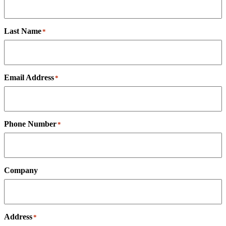
Last Name
*
Email Address
*
Phone Number
*
Company
Address
*