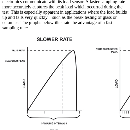
electronics communicate with its load sensor. A faster sampling rate
more accurately captures the peak load which occurred during the
test. This is especially apparent in applications where the load builds
up and falls very quickly – such as the break testing of glass or
ceramics. The graphs below illustrate the advantage of a fast
sampling rate: