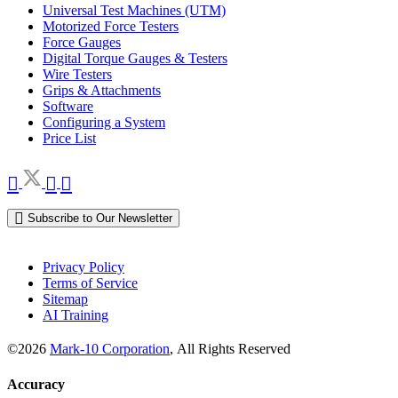
Universal Test Machines (UTM)
Motorized Force Testers
Force Gauges
Digital Torque Gauges & Testers
Wire Testers
Grips & Attachments
Software
Configuring a System
Price List
Subscribe to Our Newsletter
Privacy Policy
Terms of Service
Sitemap
AI Training
©2026
Mark-10 Corporation
, All Rights Reserved
Accuracy