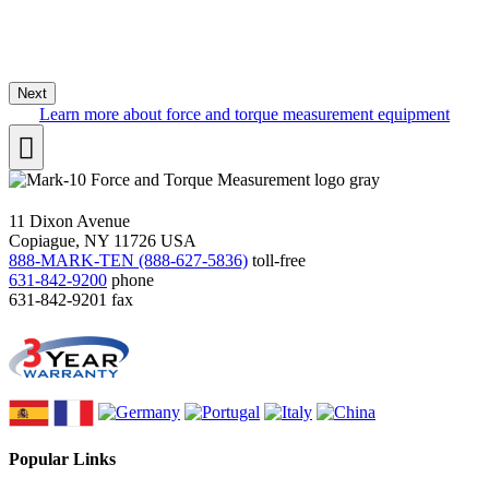
Next
Learn more about force and torque measurement equipment
11 Dixon Avenue
Copiague, NY 11726 USA
888-MARK-TEN (888-627-5836)
toll-free
631-842-9200
phone
631-842-9201
fax
Popular Links