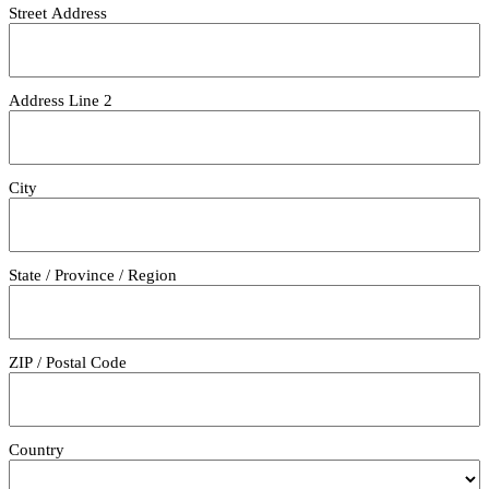
Street Address
Address Line 2
City
State / Province / Region
ZIP / Postal Code
Country