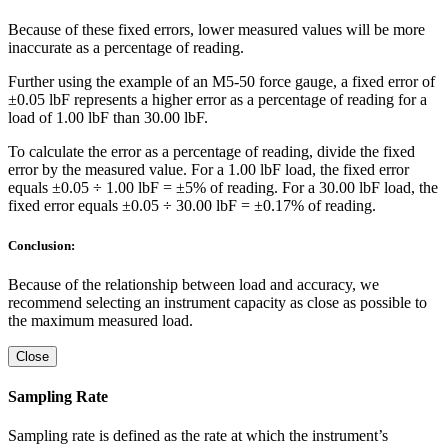
Because of these fixed errors, lower measured values will be more
inaccurate as a percentage of reading.
Further using the example of an M5-50 force gauge, a fixed error of
±0.05 lbF represents a higher error as a percentage of reading for a
load of 1.00 lbF than 30.00 lbF.
To calculate the error as a percentage of reading, divide the fixed
error by the measured value. For a 1.00 lbF load, the fixed error
equals ±0.05 ÷ 1.00 lbF = ±5% of reading. For a 30.00 lbF load, the
fixed error equals ±0.05 ÷ 30.00 lbF = ±0.17% of reading.
Conclusion:
Because of the relationship between load and accuracy, we
recommend selecting an instrument capacity as close as possible to
the maximum measured load.
Close
Sampling Rate
Sampling rate is defined as the rate at which the instrument’s