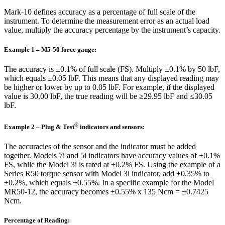
Mark-10 defines accuracy as a percentage of full scale of the
instrument. To determine the measurement error as an actual load
value, multiply the accuracy percentage by the instrument’s capacity.
Example 1 – M5-50 force gauge:
The accuracy is ±0.1% of full scale (FS). Multiply ±0.1% by 50 lbF,
which equals ±0.05 lbF. This means that any displayed reading may
be higher or lower by up to 0.05 lbF. For example, if the displayed
value is 30.00 lbF, the true reading will be ≥29.95 lbF and ≤30.05
lbF.
®
Example 2 – Plug & Test
indicators and sensors:
The accuracies of the sensor and the indicator must be added
together. Models 7i and 5i indicators have accuracy values of ±0.1%
FS, while the Model 3i is rated at ±0.2% FS. Using the example of a
Series R50 torque sensor with Model 3i indicator, add ±0.35% to
±0.2%, which equals ±0.55%. In a specific example for the Model
MR50-12, the accuracy becomes ±0.55% x 135 Ncm = ±0.7425
Ncm.
Percentage of Reading: