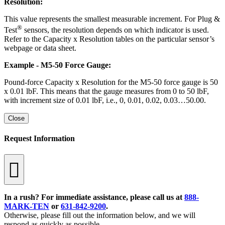
Resolution:
This value represents the smallest measurable increment. For Plug &
®
Test
sensors, the resolution depends on which indicator is used.
Refer to the Capacity x Resolution tables on the particular sensor’s
webpage or data sheet.
Example - M5-50 Force Gauge:
Pound-force Capacity x Resolution for the M5-50 force gauge is 50
x 0.01 lbF. This means that the gauge measures from 0 to 50 lbF,
with increment size of 0.01 lbF, i.e., 0, 0.01, 0.02, 0.03…50.00.
Close
Request Information
In a rush? For immediate assistance, please call us at
888-
MARK-TEN
or
631-842-9200
.
Otherwise, please fill out the information below, and we will
respond as quickly as possible.