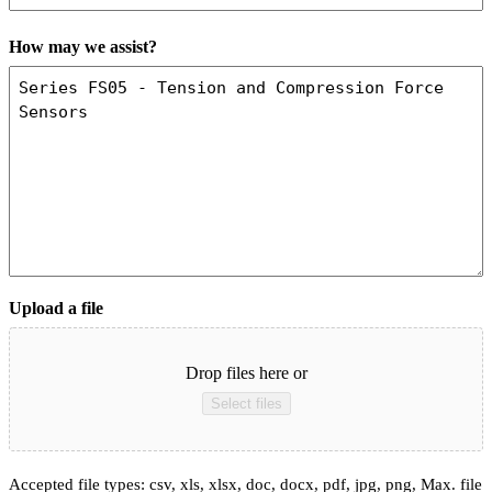
How may we assist?
Upload a file
Drop files here or
Select files
Accepted file types: csv, xls, xlsx, doc, docx, pdf, jpg, png, Max. file