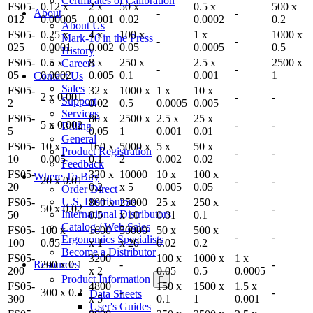
Certificates of Calibration
FS05-
0.12 x
2 x
50 x
0.5 x
500 x
About
-
-
012
0.00005
0.001
0.02
0.0002
0.2
About Us
FS05-
0.25 x
4 x
100 x
1 x
1000 x
Mark-10 in the Press
-
-
025
0.0001
0.002
0.05
0.0005
0.5
History
FS05-
0.5 x
8 x
250 x
2.5 x
2500 x
Careers
-
-
05
0.0002
0.005
0.1
0.001
1
Contact Us
Sales
FS05-
32 x
1000 x
1 x
10 x
2 x 0.001
-
-
Support
2
0.02
0.5
0.0005
0.005
Services
FS05-
80 x
2500 x
2.5 x
25 x
5 x 0.002
-
-
Billing
5
0.05
1
0.001
0.01
General
FS05-
10 x
160 x
5000 x
5 x
50 x
Product Registration
-
-
10
0.005
0.1
2
0.002
0.02
Feedback
FS05-
320 x
10000
10 x
100 x
Where To Buy
20 x 0.01
-
-
20
0.2
x 5
0.005
0.05
Order Direct
U.S. Distributors
FS05-
800 x
25000
25 x
250 x
50 x 0.02
-
-
International Distributors
50
0.5
x 10
0.01
0.1
Catalog / Web Sales
FS05-
100 x
1600
50000
50 x
500 x
-
-
Ergonomics Specialists
100
0.05
x 1
x 20
0.02
0.2
Become a Distributor
FS05-
3200
100 x
1000 x
1 x
Resources
200 x 0.1
-
-
200
x 2
0.05
0.5
0.0005
Product Information
FS05-
4800
150 x
1500 x
1.5 x
300 x 0.2
-
-
Data Sheets
300
x 5
0.1
1
0.001
User's Guides