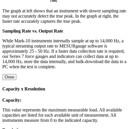
The graph at left shows that an instrument with slower sampling rate
may not accurately detect the true peak. In the graph at right, the
faster rate accurately captures the true peak.
Sampling Rate vs. Output Rate
While Mark-10 instruments internally sample at up to 14,000 Hz, a
typical streaming output rate to MESURgauge software is
approximately 25 - 50 Hz. If a faster data collection rate is required,
our Series 7 force gauges and indicators can collect data at up to
14,000 Hz, store the data internally, and bulk-download the data to a
PC when the test is complete.
Close
Capacity x Resolution
Capacity:
This value represents the maximum measurable load. All available
capacities are listed for each available unit of measurement. All
instruments measure from 0 to the indicated capacity.