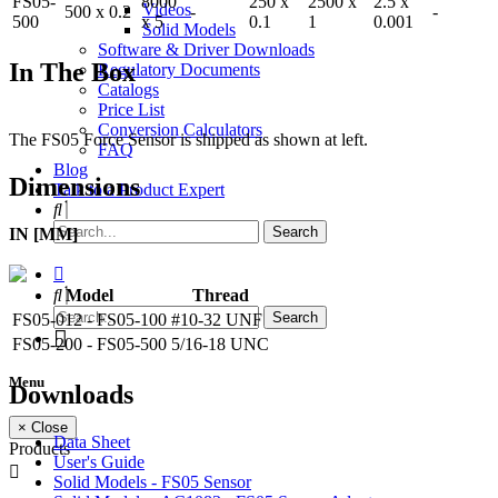
FS05-
8000
250 x
2500 x
2.5 x
Videos
500 x 0.2
-
-
500
x 5
0.1
1
0.001
Solid Models
Software & Driver Downloads
In The Box
Regulatory Documents
Catalogs
Price List
Conversion Calculators
The FS05 Force Sensor is shipped as shown at left.
FAQ
Blog
Dimensions
Talk to a Product Expert
IN [MM]
Model
Thread
FS05-012 - FS05-100
#10-32 UNF
FS05-200 - FS05-500
5/16-18 UNC
Menu
Downloads
× Close
Data Sheet
Products
User's Guide
Solid Models - FS05 Sensor