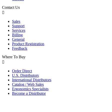
Contact Us
Sales
Support
Services
Billing
General
Product Registration
Feedback
Where To Buy
Order Direct
U.S. Distributors
International Distributors
Catalog / Web Sales
Ergonomics Specialists
Become a Distributor