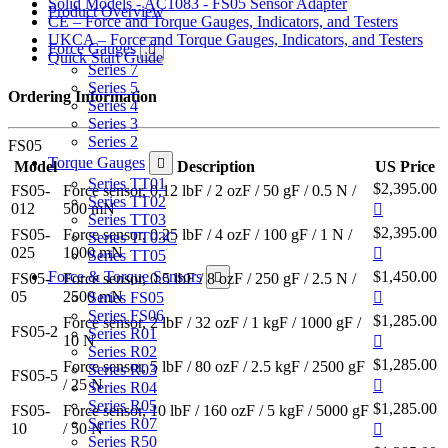
Solid Models - AC1083 - FS05 Sensor Adapter
Product Overview
CE – Force and Torque Gauges, Indicators, and Testers
UKCA – Force and Torque Gauges, Indicators, and Testers
Force Gauges
Quick Start Guide
Series 7
Series 5
Ordering Information
Series 4
Series 3
Series 2
FS05
Torque Gauges
Model
Description
US Price
Series TT01
$2,395.00
FS05-
Force sensor, 0.12 lbF / 2 ozF / 50 gF / 0.5 N /
Series TT02
012
500 mN
Series TT03
$2,395.00
FS05-
Force sensor, 0.25 lbF / 4 ozF / 100 gF / 1 N /
Series TT03C
025
1000 mN
Series TT05
Force & Torque Sensors
$1,450.00
FS05-
Force sensor, 0.5 lbF / 8 ozF / 250 gF / 2.5 N /
05
2500 mN
Series FS05
Series FS06
$1,285.00
Force sensor, 2 lbF / 32 ozF / 1 kgF / 1000 gF /
FS05-2
Series R01
10 N
Series R02
$1,285.00
Force sensor, 5 lbF / 80 ozF / 2.5 kgF / 2500 gF
Series R03
FS05-5
/ 25 N
Series R04
Series R05
$1,285.00
FS05-
Force sensor, 10 lbF / 160 ozF / 5 kgF / 5000 gF
Series R07
10
/ 50 N
Series R50