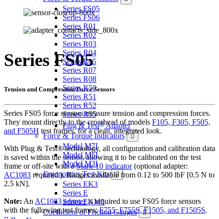
Series FS05
Series FS06
Series R01
Series R02
Series R03
Series R04
Series FS05
Series R05
Series R07
Series R08
Series R50
Tension and Compression Force Sensors
Series R51
Series R52
Series FS05 force sensors measure tension and compression forces.
Series R55
They mount directly to the crosshead of models
F105, F305, F505,
®
Plug & Test
Adapter
and F505H
test frames, for a clean, integrated look.
Force & Torque Indicators
Model M7I
With Plug & Test® technology, all configuration and calibration data
Model M5I
is saved within the sensor, allowing it to be calibrated on the test
Model M3I
frame or off-site with a
Mark-10 indicator
(optional adapter:
Ergonomics Test Kits
AC1083
required ). Ranges available from 0.12 to 500 lbF [0.5 N to
2.5 kN].
Series EK3
Series E
Note:
An
AC1083 adapter
is required to use FS05 force sensors
Series EKM5
with the following test frames:
F755, F755S, F1505, and F1505S
.
Coefficient of Friction Gauges