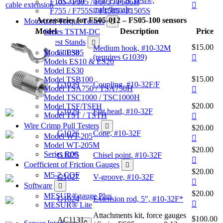
AC1084
mm, Plug & Test®,
F105 / F305 / F505 / F505H
male/female
F755 / F755S / F1505 / F1505S
Accessories for FS05-012 – FS05-100 sensors
Motorized Torque Testers
Model
Description
Price
Series TSTM-DC
Manual Test Stands
$15.00
Medium hook, #10-32M
Model ES05
G1038
(requires G1039)
Models ES10 & ES20
Model ES30
$15.00
Model TSB100
G1039
Coupling, #10-32F/F
Model TSA750 / TSA750H
Model TSC1000 / TSC1000H
$20.00
Model TSF/TSFH
G1029
Flat head, #10-32F
Model TST / TSTH
Wire Crimp Pull Testers
$20.00
G1026
Cone, #10-32F
Model WT-205
Model WT-205M
$20.00
Series R06
G1025
Chisel point, #10-32F
Coefficient of Friction Gauges
$20.00
M5-2-COF
G1027
V-groove, #10-32F
Software
$20.00
MESUR®gauge Plus
G1024
Extension rod, 5", #10-32F*
MESUR® Lite
Attachments kit, force gauges
$100.00
AC1131-