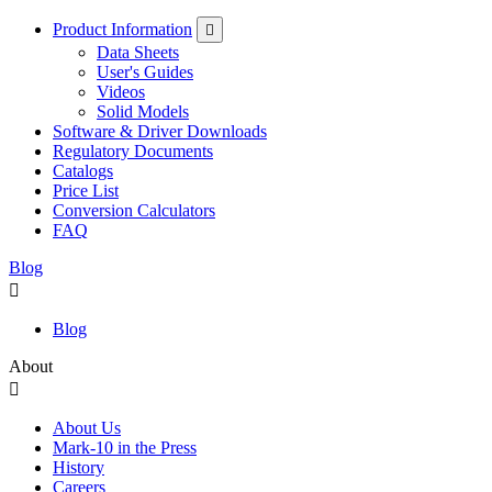
Product Information
Data Sheets
User's Guides
Videos
Solid Models
Software & Driver Downloads
Regulatory Documents
Catalogs
Price List
Conversion Calculators
FAQ
Blog
Blog
About
About Us
Mark-10 in the Press
History
Careers