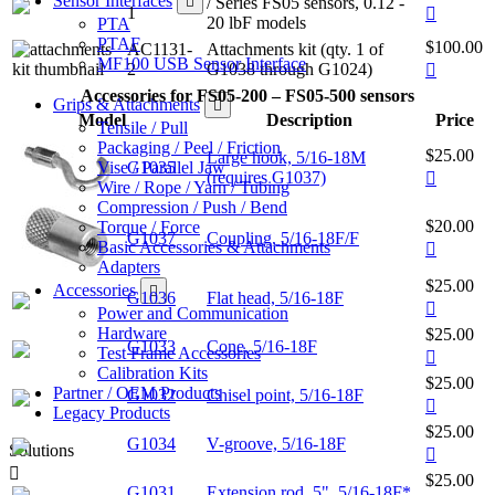
Sensor Interfaces
/ Series FS05 sensors, 0.12 -
1
20 lbF models
PTA
PTAF
$100.00
AC1131-
Attachments kit (qty. 1 of
MF100 USB Sensor Interface
2
G1038 through G1024)
Accessories for FS05-200 – FS05-500 sensors
Grips & Attachments
Model
Description
Price
Tensile / Pull
Packaging / Peel / Friction
$25.00
Large hook, 5/16-18M
Vise / Parallel Jaw
G1035
(requires G1037)
Wire / Rope / Yarn / Tubing
Compression / Push / Bend
$20.00
Torque / Force
G1037
Coupling, 5/16-18F/F
Basic Accessories & Attachments
Adapters
$25.00
Accessories
G1036
Flat head, 5/16-18F
Power and Communication
Hardware
$25.00
G1033
Cone, 5/16-18F
Test Frame Accessories
Calibration Kits
$25.00
Partner / OEM Products
G1032
Chisel point, 5/16-18F
Legacy Products
$25.00
G1034
V-groove, 5/16-18F
Solutions
$25.00
G1031
Extension rod, 5", 5/16-18F*