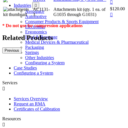
Industries
$120.00
AC1131-
Attachments kit (qty. 1 ea. of
Aerospace
3
G1035 through G1031)
Automotive
Consumer Products & Sports Equipment
* Do not use for compression applications
Electronics
Ergonomics
Related Products
Food & Beverage
Medical Devices & Pharmaceutical
Packaging
Previous
Springs
Other Industries
Configuring a System
Case Studies
Configuring a System
Services
Services Overview
Request an RMA
Certificates of Calibration
Resources