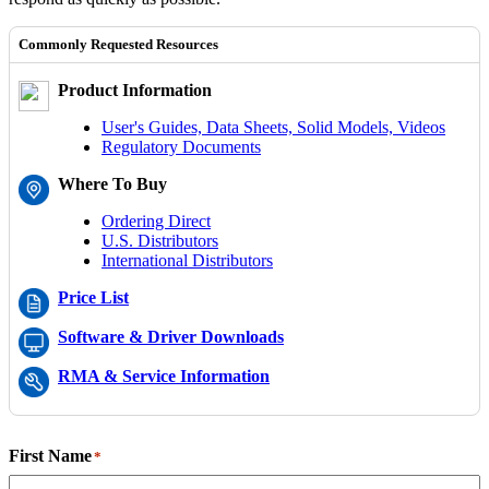
Commonly Requested Resources
Product Information
User's Guides, Data Sheets, Solid Models, Videos
Regulatory Documents
Where To Buy
Ordering Direct
U.S. Distributors
International Distributors
Price List
Software & Driver Downloads
RMA & Service Information
First Name
*