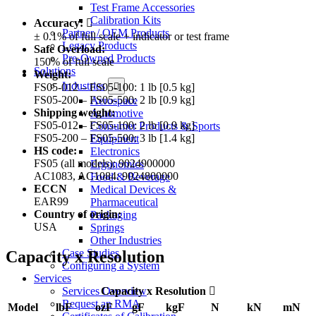
Test Frame Accessories
Calibration Kits
Accuracy:
Partner / OEM Products
± 0.1% of full scale + indicator or test frame
Legacy Products
Safe Overload:
Pre-Owned Products
150% of full scale
Solutions
Weight:
Industries
FS05-012 – FS05-100: 1 lb [0.5 kg]
FS05-200 – FS05-500: 2 lb [0.9 kg]
Aerospace
Shipping weight:
Automotive
FS05-012 – FS05-100: 2 lb [0.9 kg]
Consumer Products & Sports
FS05-200 – FS05-500: 3 lb [1.4 kg]
Equipment
HS code:
Electronics
FS05 (all models): 9024900000
Ergonomics
AC1083, AC1084: 9024800000
Food & Beverage
ECCN
Medical Devices &
EAR99
Pharmaceutical
Country of origin:
Packaging
USA
Springs
Other Industries
Case Studies
Capacity x Resolution
Configuring a System
Services
Services Overview
Capacity x Resolution
Request an RMA
Model
lbF
ozF
gF
kgF
N
kN
mN