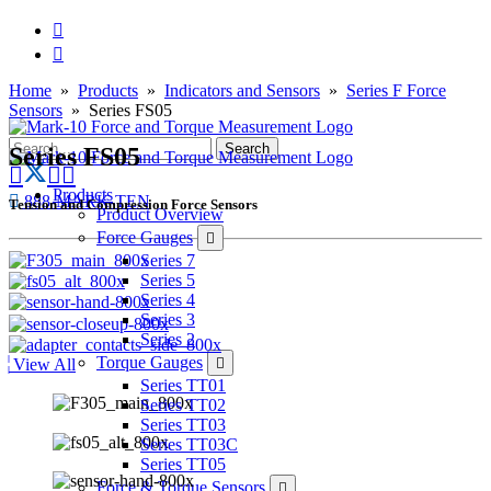
Home
»
Products
»
Indicators and Sensors
»
Series F Force
Sensors
» Series FS05
Series FS05
Products
888-MARK-TEN
Tension and Compression Force Sensors
Product Overview
Force Gauges
Series 7
Series 5
Series 4
Series 3
Series 2
Torque Gauges
View All
Series TT01
Series TT02
Series TT03
Series TT03C
Series TT05
Force & Torque Sensors