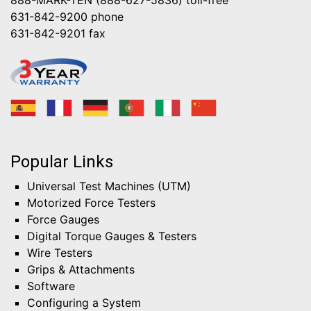
631-842-9200
phone
631-842-9201
fax
Popular Links
Universal Test Machines (UTM)
Motorized Force Testers
Force Gauges
Digital Torque Gauges & Testers
Wire Testers
Grips & Attachments
Software
Configuring a System