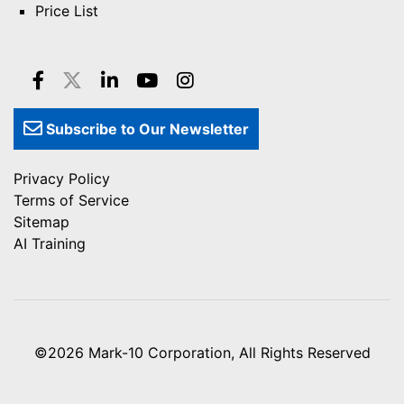
Price List
Subscribe to Our Newsletter
Privacy Policy
Terms of Service
Sitemap
AI Training
©2026
Mark-10 Corporation
, All Rights Reserved