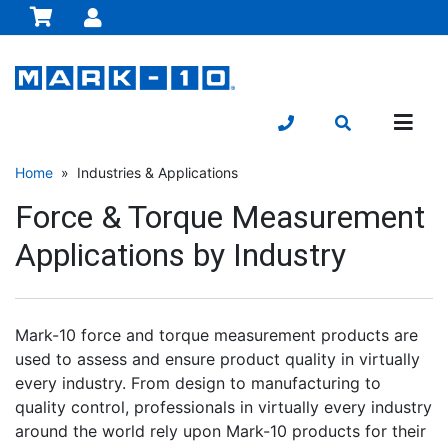
Home
» Industries & Applications
Force & Torque Measurement
Applications by Industry
Mark-10 force and torque measurement products are
used to assess and ensure product quality in virtually
every industry. From design to manufacturing to
quality control, professionals in virtually every industry
around the world rely upon Mark-10 products for their