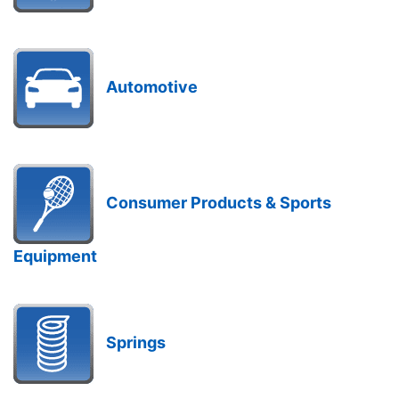
Automotive
Consumer Products & Sports
Equipment
Springs