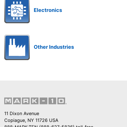
Electronics
Other Industries
11 Dixon Avenue
Copiague, NY 11726 USA
888-MARK-TEN (888-627-5836)
toll-free