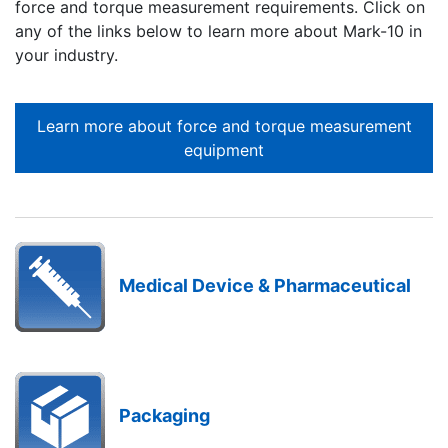
force and torque measurement requirements. Click on
any of the links below to learn more about Mark-10 in
your industry.
Learn more about force and torque measurement
equipment
Medical Device & Pharmaceutical
Packaging