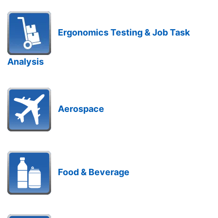
Ergonomics Testing & Job Task
Analysis
Aerospace
Food & Beverage