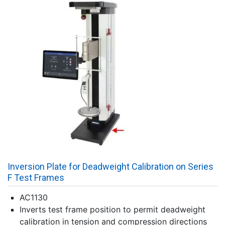
Inversion Plate for Deadweight Calibration on Series
F Test Frames
AC1130
Inverts test frame position to permit deadweight
calibration in tension and compression directions