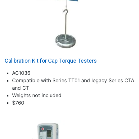
Calibration Kit for Cap Torque Testers
AC1036
Compatible with Series TT01 and legacy Series CTA
and CT
Weights not included
$760