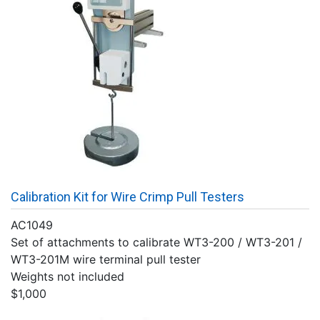
Calibration Kit for Wire Crimp Pull Testers
AC1049
Set of attachments to calibrate WT3-200 / WT3-201 /
WT3-201M wire terminal pull tester
Weights not included
$1,000