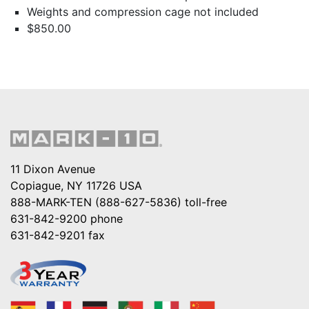
Weights and compression cage not included
$850.00
11 Dixon Avenue
Copiague, NY 11726 USA
888-MARK-TEN (888-627-5836)
toll-free
631-842-9200
phone
631-842-9201
fax