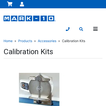
Home
»
Products
»
Accessories
» Calibration Kits
Calibration Kits