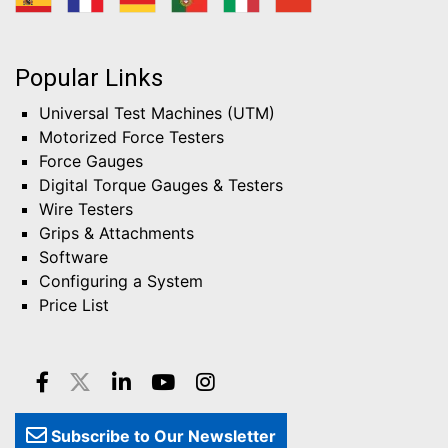
Popular Links
Universal Test Machines (UTM)
Motorized Force Testers
Force Gauges
Digital Torque Gauges & Testers
Wire Testers
Grips & Attachments
Software
Configuring a System
Price List
Subscribe to Our Newsletter