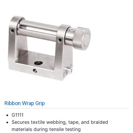
Ribbon Wrap Grip
G1111
Secures textile webbing, tape, and braided
materials during tensile testing