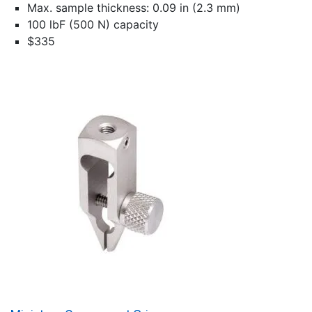
Max. sample thickness: 0.09 in (2.3 mm)
100 lbF (500 N) capacity
$335