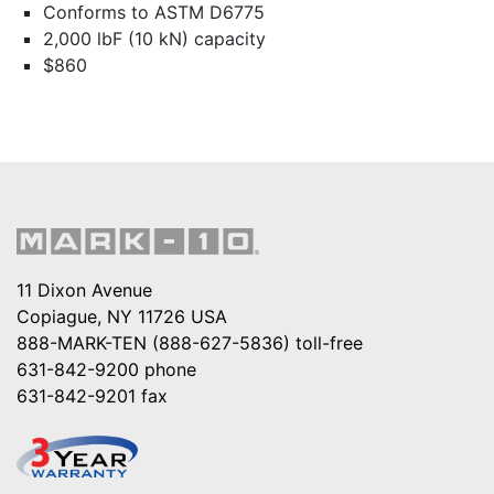
Conforms to ASTM D6775
2,000 lbF (10 kN) capacity
$860
11 Dixon Avenue
Copiague, NY 11726 USA
888-MARK-TEN (888-627-5836)
toll-free
631-842-9200
phone
631-842-9201
fax