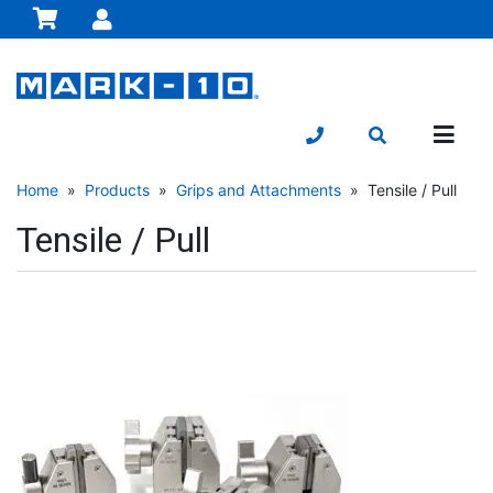
Home
»
Products
»
Grips and Attachments
» Tensile / Pull
Tensile / Pull