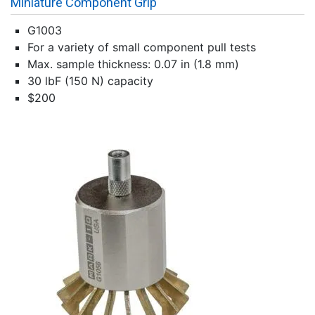
Miniature Component Grip
G1003
For a variety of small component pull tests
Max. sample thickness: 0.07 in (1.8 mm)
30 lbF (150 N) capacity
$200