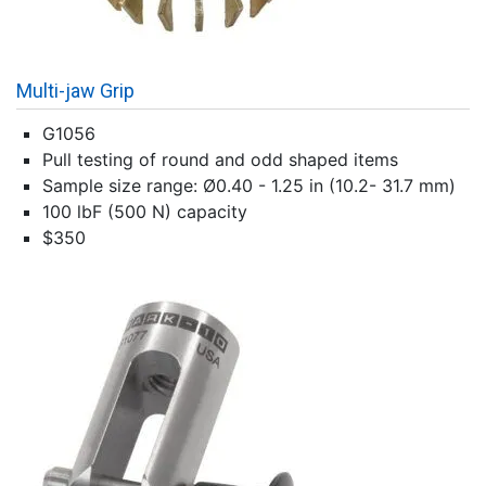
Multi-jaw Grip
G1056
Pull testing of round and odd shaped items
Sample size range: Ø0.40 - 1.25 in (10.2- 31.7 mm)
100 lbF (500 N) capacity
$350