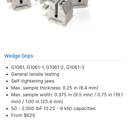
Wedge Grips
G1061, G1061-1, G1061-2, G1061-3
General tensile testing
Self-tightening jaws
Max. sample thickness: 0.25 in (6.4 mm)
Max. sample width: 0.375 in (9.5 mm) / 0.75 in (19.1
mm) / 1.00 in (25.4 mm)
50 - 2,000 lbF (0.25 - 9 kN) capacities
From $620