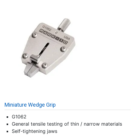
Miniature Wedge Grip
G1062
General tensile testing of thin / narrow materials
Self-tightening jaws