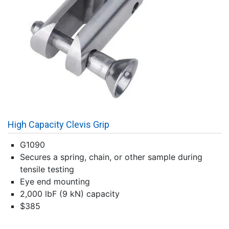
High Capacity Clevis Grip
G1090
Secures a spring, chain, or other sample during
tensile testing
Eye end mounting
2,000 lbF (9 kN) capacity
$385