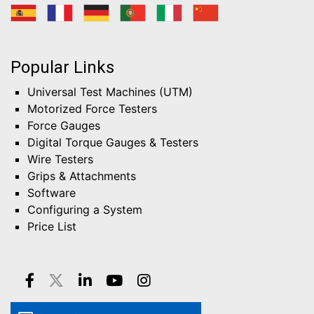
Popular Links
Universal Test Machines (UTM)
Motorized Force Testers
Force Gauges
Digital Torque Gauges & Testers
Wire Testers
Grips & Attachments
Software
Configuring a System
Price List