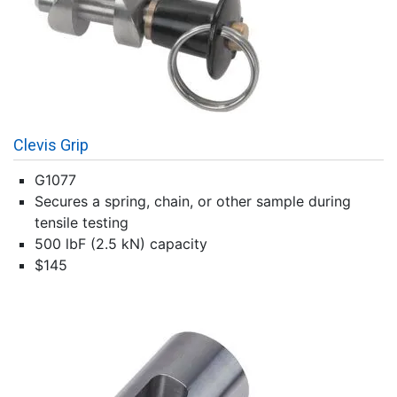
Clevis Grip
G1077
Secures a spring, chain, or other sample during
tensile testing
500 lbF (2.5 kN) capacity
$145