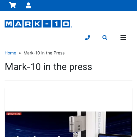
Home
» Mark-10 in the Press
Mark-10 in the press