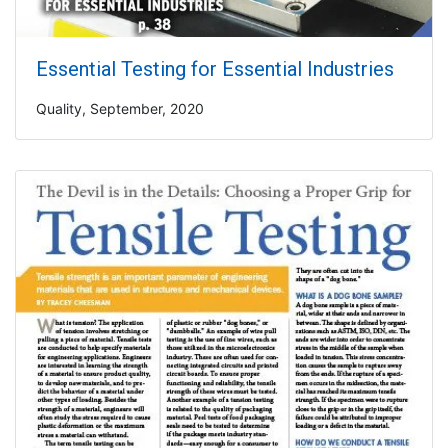
Essential Testing for Essential Industries
Quality, September, 2020