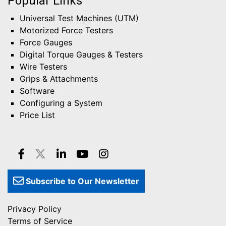
Popular Links
Universal Test Machines (UTM)
Motorized Force Testers
Force Gauges
Digital Torque Gauges & Testers
Wire Testers
Grips & Attachments
Software
Configuring a System
Price List
Subscribe to Our Newsletter
Privacy Policy
Terms of Service