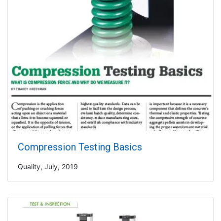
Compression Testing Basics
Quality, July, 2019