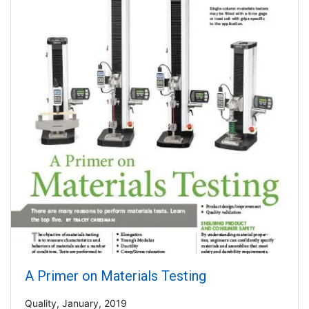
A Primer on Materials Testing
Quality, January, 2019