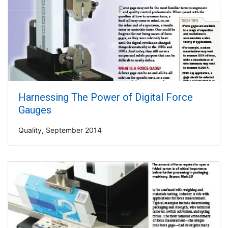
Harnessing The Power of Digital Force
Gauges
Quality, September 2014