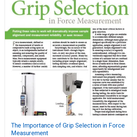
The Importance of Grip Selection in Force
Measurement