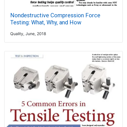
Nondestructive Compression Force
Testing: What, Why, and How
Quality, June, 2018