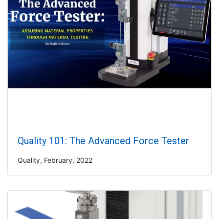
Quality 101: The Advanced Force Tester
Quality, February, 2022