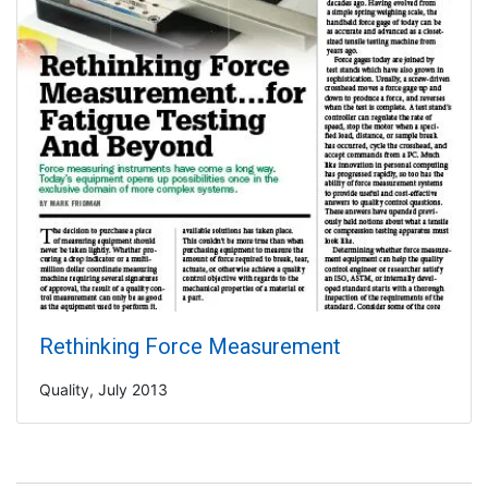
Rethinking Force Measurement
Quality, July 2013