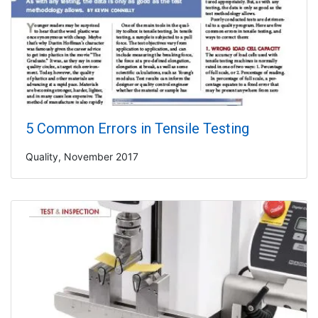
5 Common Errors in Tensile Testing
Quality, November 2017