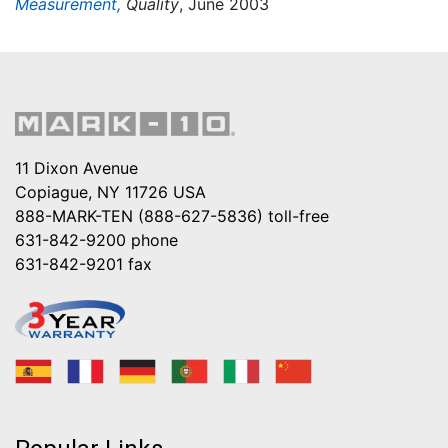
Measurement,
Quality
, June 2003
11 Dixon Avenue
Copiague, NY 11726 USA
888-MARK-TEN (888-627-5836)
toll-free
631-842-9200
phone
631-842-9201
fax