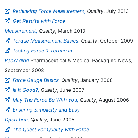
Rethinking Force Measurement,
Quality
, July 2013
Get Results with Force
Measurement,
Quality
, March 2010
Torque Measurement Basics,
Quality
, October 2009
Testing Force & Torque In
Packaging
Pharmaceutical & Medical Packaging News,
September 2008
Force Gauge Basics,
Quality
, January 2008
Is It Good?,
Quality
, June 2007
May The Force Be With You,
Quality
, August 2006
Ensuring Simplicity and Easy
Operation,
Quality
, June 2005
The Quest For Quality with Force