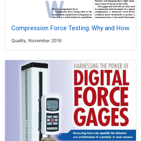
Compression Force Testing: Why and How
Quality, November 2016