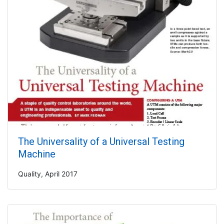
The Universality of a Universal Testing
Machine
Quality, April 2017