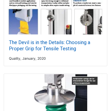
The Devil is in the Details: Choosing a
Proper Grip for Tensile Testing
Quality, January, 2020