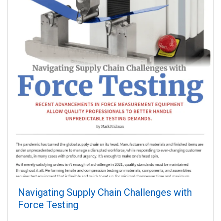
Navigating Supply Chain Challenges with
Force Testing