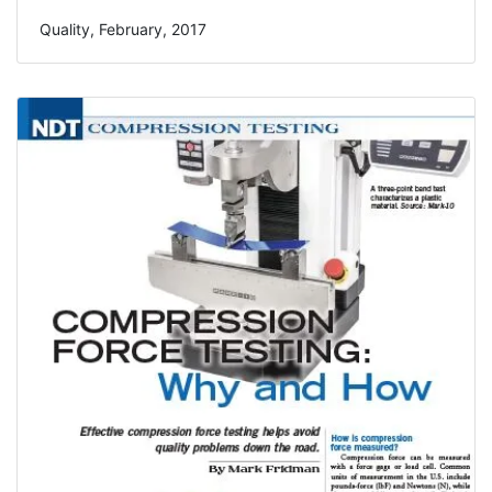
Quality, February, 2017