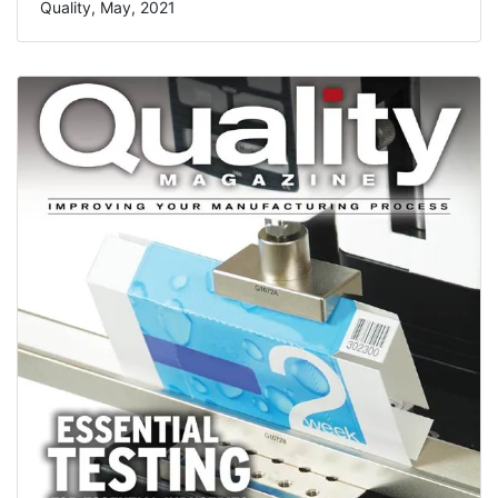
Quality, May, 2021