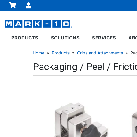
PRODUCTS
SOLUTIONS
SERVICES
AB
Home
»
Products
»
Grips and Attachments
» Pack
Packaging / Peel / Fricti