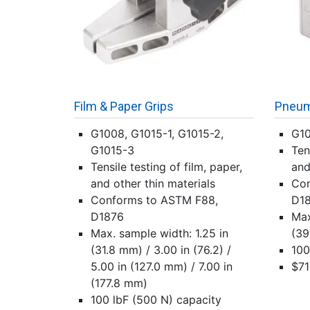
Film & Paper Grips
Pneuma
G1008, G1015-1, G1015-2,
G1
G1015-3
Ten
Tensile testing of film, paper,
and
and other thin materials
Con
Conforms to ASTM F88,
D1
D1876
Max
Max. sample width: 1.25 in
(39
(31.8 mm) / 3.00 in (76.2) /
100
5.00 in (127.0 mm) / 7.00 in
$71
(177.8 mm)
100 lbF (500 N) capacity