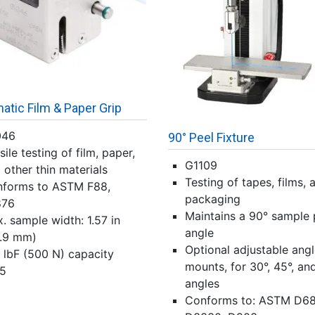
tic Film & Paper Grip
046
90° Peel Fixture
sile testing of film, paper,
G1109
 other thin materials
Testing of tapes, films, 
forms to ASTM F88,
packaging
876
Maintains a 90° sample 
. sample width: 1.57 in
angle
.9 mm)
Optional adjustable ang
 lbF (500 N) capacity
mounts, for 30°, 45°, an
5
angles
Conforms to: ASTM D68