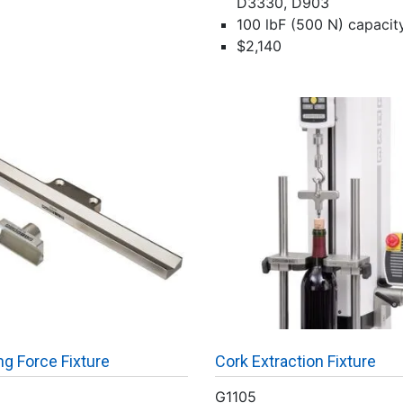
D3330, D903
100 lbF (500 N) capacit
$2,140
g Force Fixture
Cork Extraction Fixture
G1105