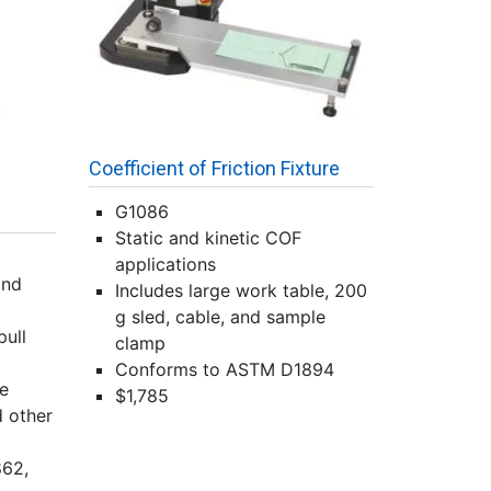
Coefficient of Friction Fixture
G1086
Static and kinetic COF
applications
and
Includes large work table, 200
g sled, cable, and sample
pull
clamp
Conforms to ASTM D1894
le
$1,785
d other
62,