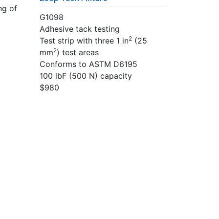
ng of
G1098
Adhesive tack testing
2
Test strip with three 1 in
(25
2
mm
) test areas
Conforms to ASTM D6195
100 lbF (500 N) capacity
$980