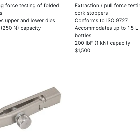
g force testing of folded
Extraction / pull force testi
s
cork stoppers
es upper and lower dies
Conforms to ISO 9727
 (250 N) capacity
Accommodates up to 1.5 L
bottles
200 lbF (1 kN) capacity
$1,500