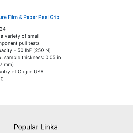
ure Film & Paper Peel Grip
124
 a variety of small
ponent pull tests
acity – 50 lbF [250 N]
. sample thickness: 0.05 in
27 mm)
ntry of Origin: USA
70
Popular Links