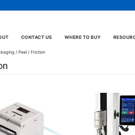
OUT
CONTACT US
WHERE TO BUY
RESOUR
aging / Peel / Friction
on