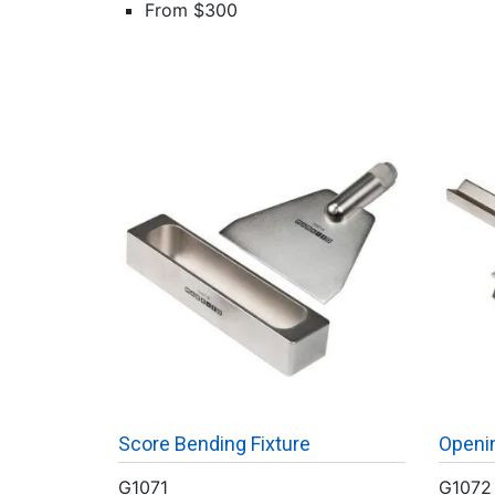
From $300
Score Bending Fixture
Openin
G1071
G1072