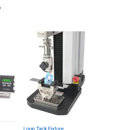
y
Loop Tack Fixture