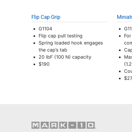
Flip Cap Grip
Miniat
G1104
G1
Flip cap pull testing
For
Spring loaded hook engages
com
the cap’s tab
Cap
20 lbF (100 N) capacity
Max
$190
(1.
Cou
$2