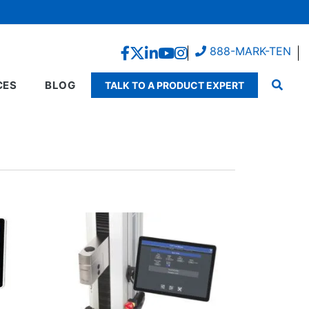
888-MARK-TEN
CES
BLOG
TALK TO A PRODUCT EXPERT