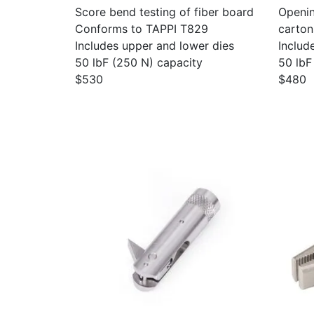
Score bend testing of fiber board
Openin
Conforms to TAPPI T829
carton
Includes upper and lower dies
Includ
50 lbF (250 N) capacity
50 lbF
$530
$480