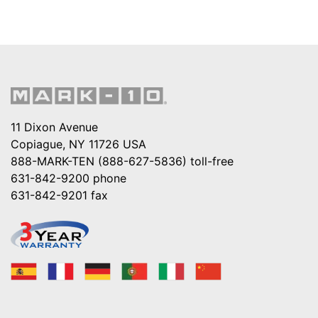
11 Dixon Avenue
Copiague, NY 11726 USA
888-MARK-TEN (888-627-5836)
toll-free
631-842-9200
phone
631-842-9201
fax