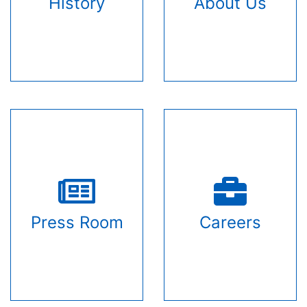
History
About Us
Press Room
Careers