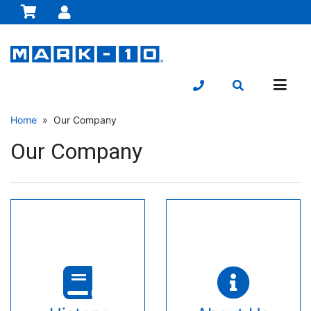
Home
» Our Company
Our Company