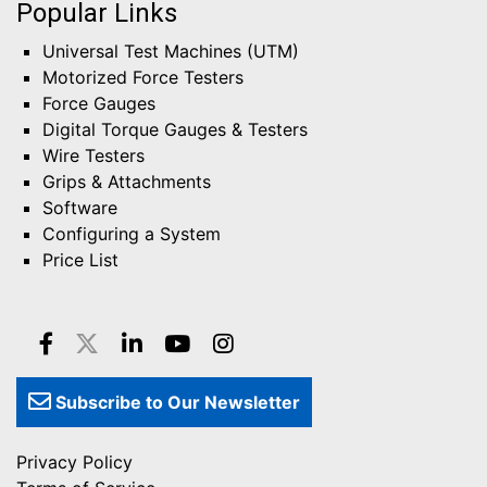
Popular Links
Universal Test Machines (UTM)
Motorized Force Testers
Force Gauges
Digital Torque Gauges & Testers
Wire Testers
Grips & Attachments
Software
Configuring a System
Price List
Subscribe to Our Newsletter
Privacy Policy