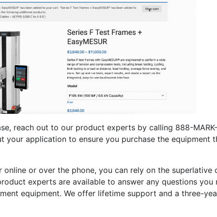
se, reach out to our product experts by calling 888-MARK-T
ut your application to ensure you purchase the equipment th
online or over the phone, you can rely on the superlative
product experts are available to answer any questions yo
ment equipment. We offer lifetime support and a three-year