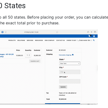
0 States
all 50 states. Before placing your order, you can calculate
he exact total prior to purchase.