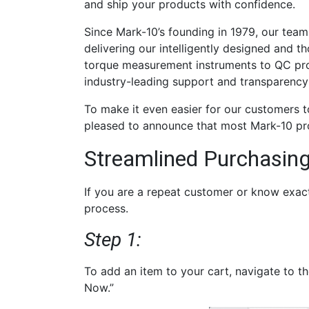
and ship your products with confidence.
Since Mark-10’s founding in 1979, our tea
delivering our intelligently designed and t
torque measurement instruments to QC prof
industry-leading support and transparency
To make it even easier for our customers 
pleased to announce that most Mark-10 pr
Streamlined Purchasing
If you are a repeat customer or know exac
process.
Step 1:
To add an item to your cart, navigate to t
Now.”