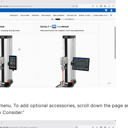
menu. To add optional accessories, scroll down the page a
o Consider.”