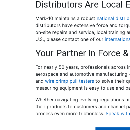
Distributors Are Local 
Mark-10 maintains a robust
national distri
distributors have extensive force and torq
on-site repairs and service, local training
U.S., please contact one of our
internationa
Your Partner in Force
For nearly 50 years, professionals across 
aerospace and automotive manufacturing –
and
wire crimp pull testers
to solve their q
measuring equipment is easy to use and bac
Whether navigating evolving regulations o
their products to customers and channel p
process even more frictionless.
Speak with