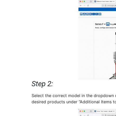
Step 2:
Select the correct model in the dropdown 
desired products under “Additional Items t