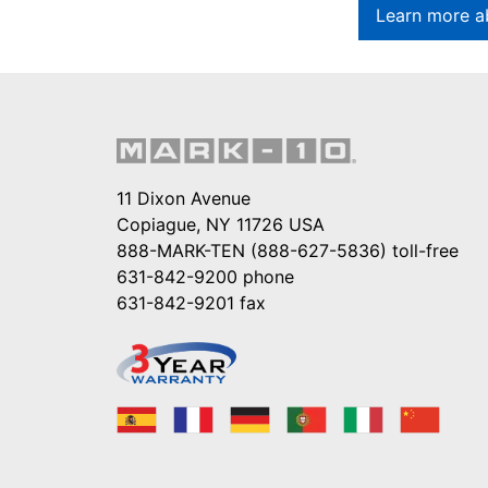
Learn more a
11 Dixon Avenue
Copiague, NY 11726 USA
888-MARK-TEN (888-627-5836)
toll-free
631-842-9200
phone
631-842-9201
fax