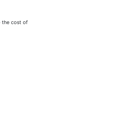
 the cost of