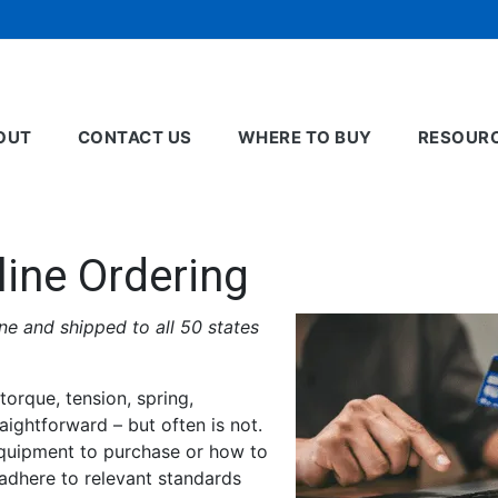
OUT
CONTACT US
WHERE TO BUY
RESOUR
line Ordering
e and shipped to all 50 states
torque, tension, spring,
aightforward – but often is not.
equipment to purchase or how to
 adhere to relevant standards