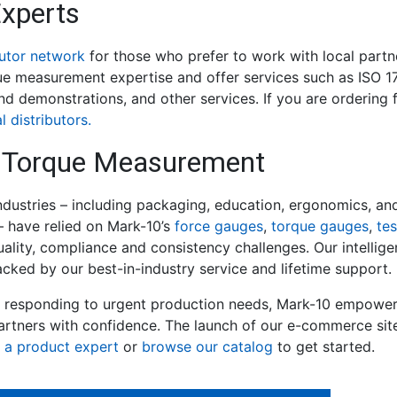
Experts
butor network
for those who prefer to work with local partn
ue measurement expertise and offer services such as ISO 17
 and demonstrations, and other services. If you are ordering
l distributors.
 & Torque Measurement
industries – including packaging, education, ergonomics, an
 have relied on Mark-10’s
force gauges
,
torque gauges
,
te
uality, compliance and consistency challenges. Our intellig
ked by our best-in-industry service and lifetime support.
r responding to urgent production needs, Mark-10 empower
artners with confidence. The launch of our e-commerce si
 a product expert
or
browse our catalog
to get started.