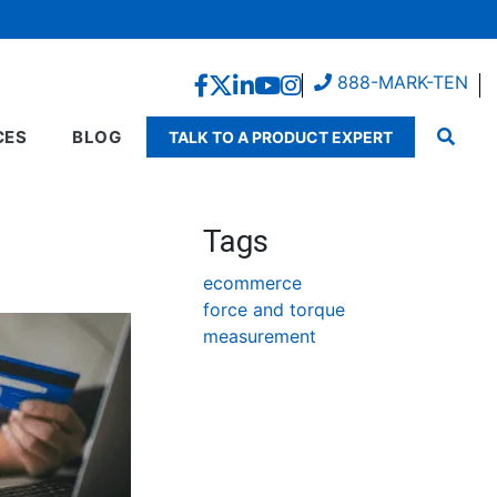
888-MARK-TEN
CES
BLOG
TALK TO A PRODUCT EXPERT
Tags
ecommerce
force and torque
measurement