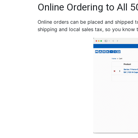
Online Ordering to All 5
Online orders can be placed and shipped to 
shipping and local sales tax, so you know t