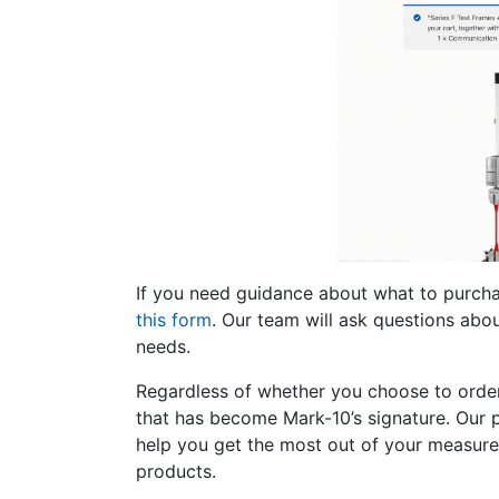
If you need guidance about what to purcha
this form
. Our team will ask questions abo
needs.
Regardless of whether you choose to order 
that has become Mark-10’s signature. Our 
help you get the most out of your measure
products.