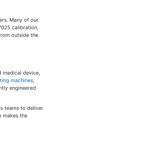
ers. Many of our
025 calibration,
 from outside the
d medical device,
sting machines
,
ently engineered
s teams to deliver
te makes the