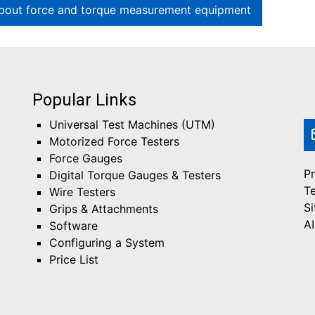
bout force and torque measurement equipment
Popular Links
Universal Test Machines (UTM)
Motorized Force Testers
Force Gauges
Pr
Digital Torque Gauges & Testers
T
Wire Testers
S
Grips & Attachments
AI
Software
Configuring a System
Price List