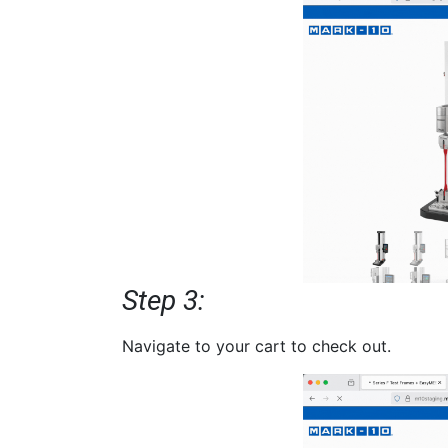
Step 3:
Navigate to your cart to check out.