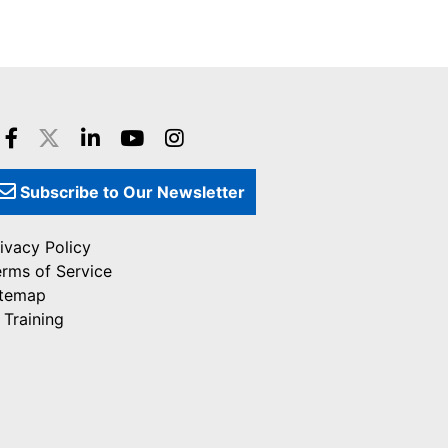
Subscribe to Our Newsletter
ivacy Policy
erms of Service
itemap
 Training