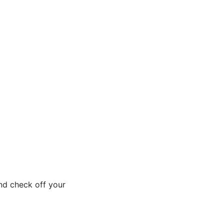
nd check off your