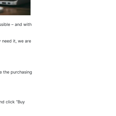
sible – and with
 need it, we are
e the purchasing
nd click “Buy