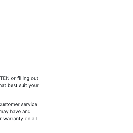
EN or filling out
at best suit your
 customer service
u may have and
 warranty on all