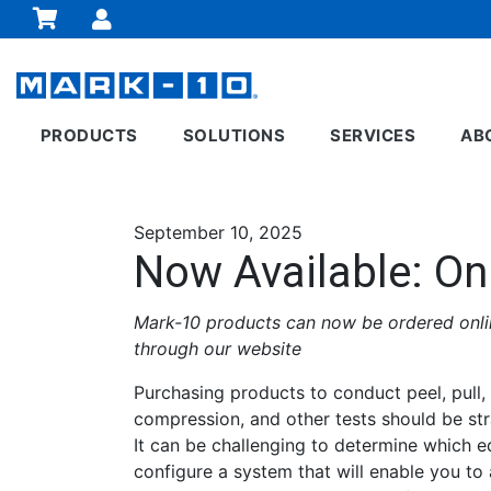
PRODUCTS
SOLUTIONS
SERVICES
AB
September 10, 2025
Now Available: On
Mark-10 products can now be ordered onlin
through our website
Purchasing products to conduct peel, pull, 
compression, and other tests should be str
It can be challenging to determine which 
configure a system that will enable you to