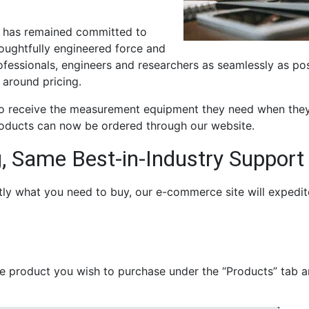
m has remained committed to
houghtfully engineered force and
essionals, engineers and researchers as seamlessly as pos
 around pricing.
to receive the measurement equipment they need when they
oducts can now be ordered through our website.
, Same Best-in-Industry Support
tly what you need to buy, our e-commerce site will expedit
he product you wish to purchase under the “Products” tab a