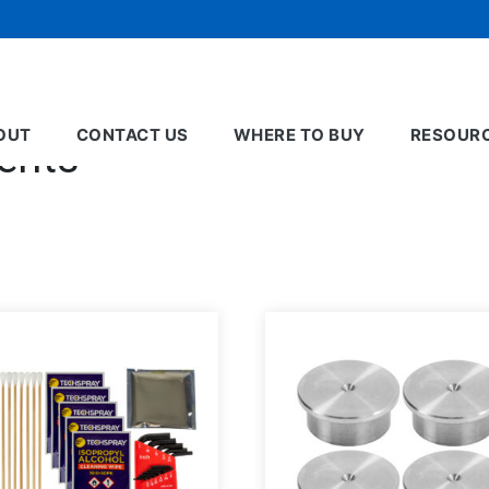
OUT
CONTACT US
WHERE TO BUY
RESOUR
ents