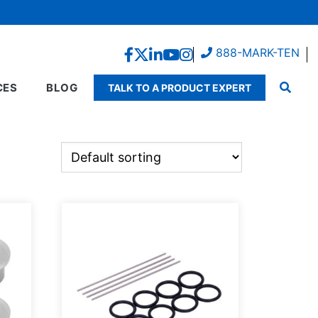
888-MARK-TEN
CES
BLOG
TALK TO A PRODUCT EXPERT