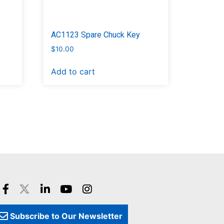
AC1123 Spare Chuck Key
$
10.00
Add to cart
Subscribe to Our Newsletter