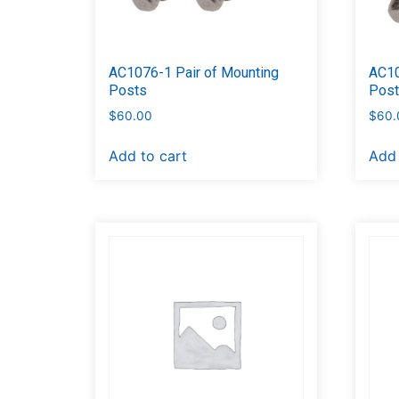
AC1076-1 Pair of Mounting
AC10
Posts
Pos
$
60.00
$
60.
Add to cart
Add 