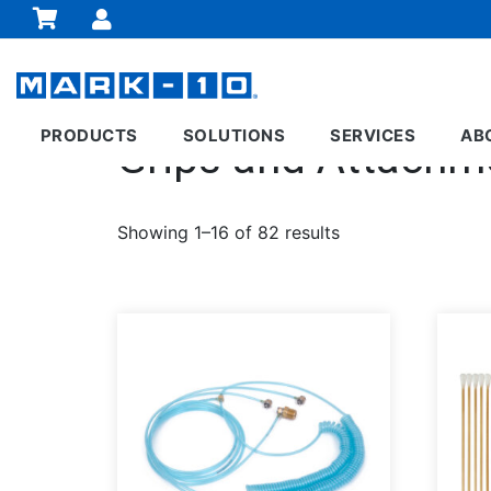
PRODUCTS
SOLUTIONS
SERVICES
AB
Grips and Attachm
Showing 1–16 of 82 results