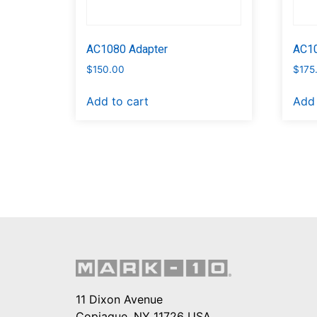
AC1080 Adapter
AC10
$
150.00
$
175
Add to cart
Add 
11 Dixon Avenue
Copiague, NY 11726 USA