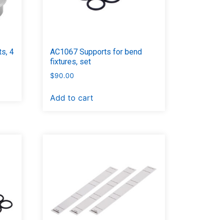
s, 4
AC1067 Supports for bend
fixtures, set
$
90.00
Add to cart