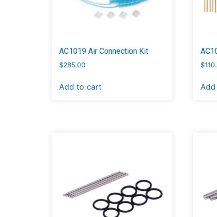
AC1019 Air Connection Kit
AC10
$
285.00
$
110
Add to cart
Add 