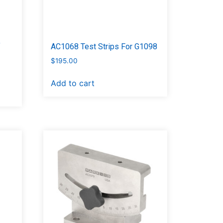
f
AC1068 Test Strips For G1098
$
195.00
Add to cart