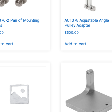
76-2 Pair of Mounting
AC1078 Adjustable Angle
ts
Pulley Adapter
00
$
500.00
to cart
Add to cart