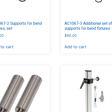
67-2 Supports for bend
AC1067-3 Additional set o
res, set
supports for bend fixtures
00
$
90.00
to cart
Add to cart