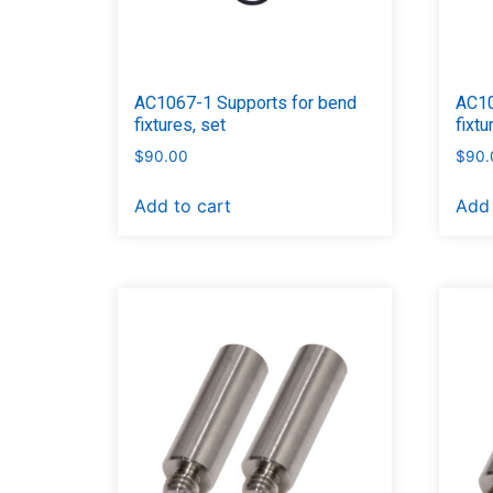
AC1067-1 Supports for bend
AC10
fixtures, set
fixtu
$
90.00
$
90.
Add to cart
Add 