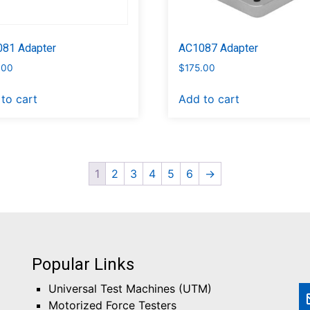
81 Adapter
AC1087 Adapter
.00
$
175.00
to cart
Add to cart
1
2
3
4
5
6
→
Popular Links
Universal Test Machines (UTM)
Motorized Force Testers