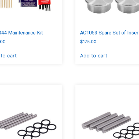
44 Maintenance Kit
AC1053 Spare Set of Insert
.00
$
175.00
to cart
Add to cart