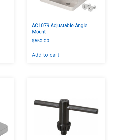
AC1079 Adjustable Angle
Mount
$
550.00
Add to cart