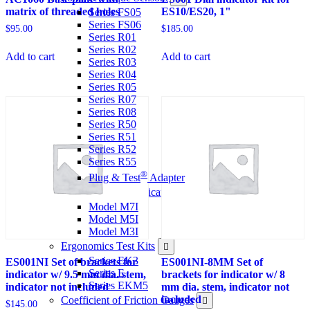
matrix of threaded holes
ES10/ES20, 1"
Series FS05
Series FS06
$
95.00
$
185.00
Series R01
Series R02
Add to cart
Add to cart
Series R03
Series R04
Series R05
Series R07
Series R08
Series R50
Series R51
Series R52
Series R55
®
Plug & Test
Adapter
Force & Torque Indicators
Model M7I
Model M5I
Model M3I
Ergonomics Test Kits
Series EK3
ES001NI Set of brackets for
ES001NI-8MM Set of
Series E
indicator w/ 9.5 mm dia. stem,
brackets for indicator w/ 8
Series EKM5
indicator not included
mm dia. stem, indicator not
included
Coefficient of Friction Gauges
$
145.00