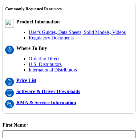
Commonly Requested Resources
Product Information
User's Guides, Data Sheets, Solid Models, Videos
Regulatory Documents
Where To Buy
Ordering Direct
U.S. Distributors
International Distributors
Price List
Software & Driver Downloads
RMA & Service Information
First Name
*