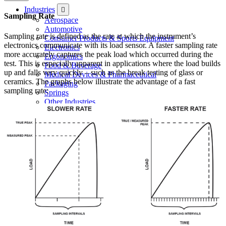
Industries
Sampling Rate
Aerospace
Automotive
Sampling rate is defined as the rate at which the instrument’s
Consumer Products & Sports Equipment
electronics communicate with its load sensor. A faster sampling rate
Electronics
more accurately captures the peak load which occurred during the
Ergonomics
test. This is especially apparent in applications where the load builds
Food & Beverage
up and falls very quickly – such as the break testing of glass or
Medical Devices & Pharmaceutical
ceramics. The graphs below illustrate the advantage of a fast
Packaging
sampling rate:
Springs
Other Industries
Configuring a System
Case Studies
Configuring a System
Services
Services Overview
Request an RMA
Certificates of Calibration
Resources