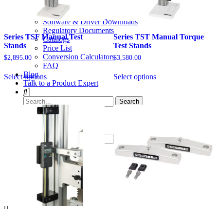
Videos
Solid Models
Software & Driver Downloads
Regulatory Documents
Series TSF Manual Test
Series TST Manual Torque
Catalogs
Stands
Test Stands
Price List
Conversion Calculators
$
2,895.00
$
3,580.00
FAQ
This
This
Blog
Select options
Select options
product
product
Talk to a Product Expert
has
has
options
multiple
that
variants.
may
The
be
options
chosen
may
on
be
the
chosen
product
on
page
the
Menu
product
page
× Close
Products