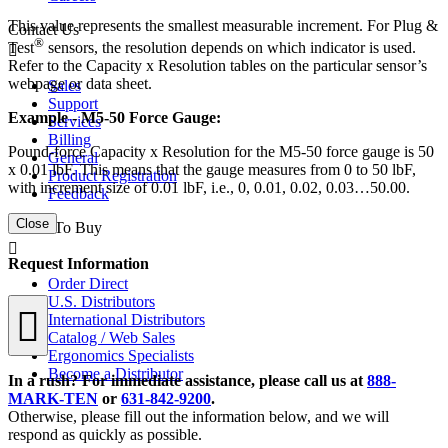
This value represents the smallest measurable increment. For Plug &
Contact Us
®
Test
sensors, the resolution depends on which indicator is used.
Refer to the Capacity x Resolution tables on the particular sensor’s
webpage or data sheet.
Sales
Support
Example - M5-50 Force Gauge:
Services
Billing
Pound-force Capacity x Resolution for the M5-50 force gauge is 50
General
x 0.01 lbF. This means that the gauge measures from 0 to 50 lbF,
Product Registration
with increment size of 0.01 lbF, i.e., 0, 0.01, 0.02, 0.03…50.00.
Feedback
Close
Where To Buy
Request Information
Order Direct
U.S. Distributors
International Distributors
Catalog / Web Sales
Ergonomics Specialists
Become a Distributor
In a rush? For immediate assistance, please call us at
888-
MARK-TEN
or
631-842-9200
.
Otherwise, please fill out the information below, and we will
respond as quickly as possible.