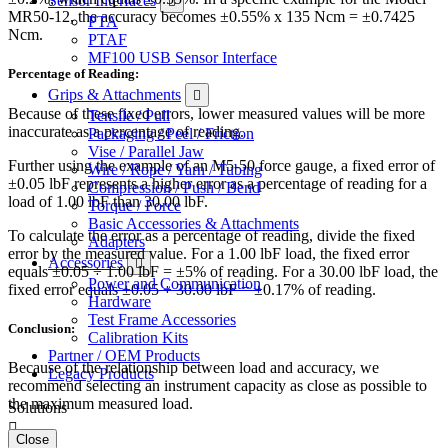
Sensor Interfaces
MR50-12, the accuracy becomes ±0.55% x 135 Ncm = ±0.7425
PTA
Ncm.
PTAF
MF100 USB Sensor Interface
Percentage of Reading:
Grips & Attachments
Because of these fixed errors, lower measured values will be more
Tensile / Pull
inaccurate as a percentage of reading.
Packaging / Peel / Friction
Vise / Parallel Jaw
Further using the example of an M5-50 force gauge, a fixed error of
Wire / Rope / Yarn / Tubing
±0.05 lbF represents a higher error as a percentage of reading for a
Compression / Push / Bend
load of 1.00 lbF than 30.00 lbF.
Torque / Force
Basic Accessories & Attachments
To calculate the error as a percentage of reading, divide the fixed
Adapters
error by the measured value. For a 1.00 lbF load, the fixed error
Accessories
equals ±0.05 ÷ 1.00 lbF = ±5% of reading. For a 30.00 lbF load, the
Power and Communication
fixed error equals ±0.05 ÷ 30.00 lbF = ±0.17% of reading.
Hardware
Test Frame Accessories
Conclusion:
Calibration Kits
Partner / OEM Products
Because of the relationship between load and accuracy, we
Legacy Products
recommend selecting an instrument capacity as close as possible to
the maximum measured load.
Solutions
Close