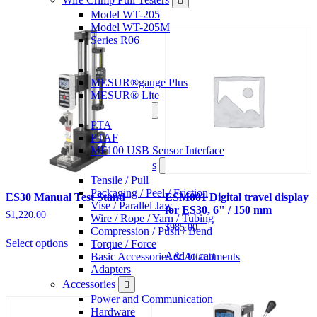
options
that
Model WT-205
may
Model WT-205M
be
Series R06
chosen
Software
on
the
MESUR®gauge Plus
product
MESUR® Lite
page
Sensor Interfaces
PTA
PTAF
MF100 USB Sensor Interface
Grips & Attachments
Tensile / Pull
Packaging / Peel / Friction
ES30 Manual Test Stand
ESM001 Digital travel display
Vise / Parallel Jaw
for ES30, 6" / 150 mm
$
1,220.00
Wire / Rope / Yarn / Tubing
$
985.00
Compression / Push / Bend
This
Select options
Torque / Force
product
Add to cart
Basic Accessories & Attachments
has
Adapters
options
that
Accessories
may
Power and Communication
be
Hardware