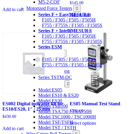
M5-2-COF
$
145.00
Motorized Force Testers
Add to cart
Series F + EasyMESUR®
Add to cart
F105 / F305 / F505 / F505H
F755 / F755S / F1505 / F1505S
Series F + IntelliMESUR®
F105 / F305 / F505 / F505H
F755 / F755S / F1505 / F1505S
Series ESM
Materials Testers
F105 / F305 / F505 / F505H
F755 / F755S / F1505 / F1505S
Motorized Torque Testers
Series TSTM-DC
Manual Test Stands
Model ES05
Model ES10 & ES20
Model ES30
ES002 Digital indicator kit for
ES05 Manual Test Stand
Model TSB100
ES10/ES20, 1" / 25 mm
Model TSA750 / TSA750H
$
760.00
Model TSC1000 / TSC1000H
$
430.00
This
Model TSF/TSFH
Select options
product
Model TST / TSTH
Add to cart
has
Wire Crimp Pull Testers