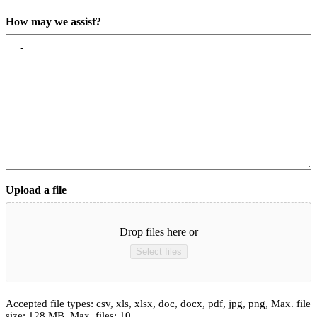
How may we assist?
Upload a file
Drop files here or
Select files
Accepted file types: csv, xls, xlsx, doc, docx, pdf, jpg, png, Max. file
size: 128 MB, Max. files: 10.