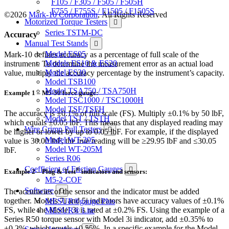
F105 / F305 / F505 / F505H
F755 / F755S / F1505 / F1505S
©2026
Mark-10 Corporation
, All Rights Reserved
Motorized Torque Testers
Series TSTM-DC
Accuracy
Manual Test Stands
Model ES05
Mark-10 defines accuracy as a percentage of full scale of the
Models ES10 & ES20
instrument. To determine the measurement error as an actual load
Model ES30
value, multiply the accuracy percentage by the instrument’s capacity.
Model TSB100
Model TSA750 / TSA750H
Example 1 – M5-50 force gauge:
Model TSC1000 / TSC1000H
Model TSF/TSFH
The accuracy is ±0.1% of full scale (FS). Multiply ±0.1% by 50 lbF,
Model TST / TSTH
which equals ±0.05 lbF. This means that any displayed reading may
Wire Crimp Pull Testers
be higher or lower by up to 0.05 lbF. For example, if the displayed
Model WT-205
value is 30.00 lbF, the true reading will be ≥29.95 lbF and ≤30.05
Model WT-205M
lbF.
Series R06
Coefficient of Friction Gauges
®
Example 2 – Plug & Test
indicators and sensors:
M5-2-COF
Software
The accuracies of the sensor and the indicator must be added
together. Models 7i and 5i indicators have accuracy values of ±0.1%
MESUR®gauge Plus
FS, while the Model 3i is rated at ±0.2% FS. Using the example of a
MESUR® Lite
Series R50 torque sensor with Model 3i indicator, add ±0.35% to
±0.2%, which equals ±0.55%. In a specific example for the Model