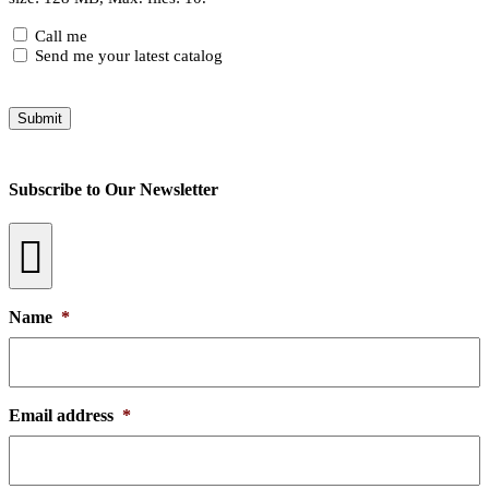
Checkboxes
Call me
Send me your latest catalog
Submit
Subscribe to Our Newsletter
Name
*
Email address
*