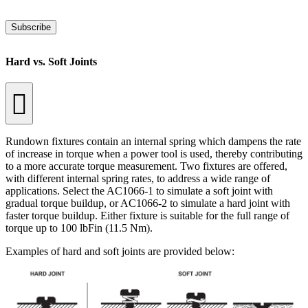
Subscribe
Hard vs. Soft Joints
Rundown fixtures contain an internal spring which dampens the rate
of increase in torque when a power tool is used, thereby contributing
to a more accurate torque measurement. Two fixtures are offered,
with different internal spring rates, to address a wide range of
applications. Select the AC1066-1 to simulate a soft joint with
gradual torque buildup, or AC1066-2 to simulate a hard joint with
faster torque buildup. Either fixture is suitable for the full range of
torque up to 100 lbFin (11.5 Nm).
Examples of hard and soft joints are provided below: