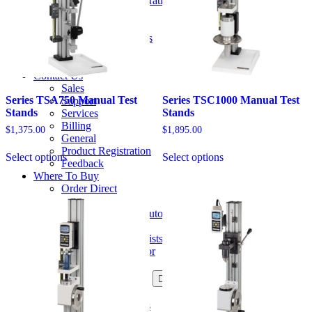
Certificates of Calibration
product
About
page
About Us
Mark-10 in the Press
History
Careers
Contact Us
Sales
Series TSA750 Manual Test
Series TSC1000 Manual Test
Support
Stands
Stands
Services
Billing
$
1,375.00
$
1,895.00
General
This
This
Product Registration
Select options
Select options
product
product
Feedback
has
has
Where To Buy
options
options
Order Direct
that
that
U.S. Distributors
may
may
International Distributors
be
be
Catalog / Web Sales
chosen
chosen
Ergonomics Specialists
on
on
Become a Distributor
the
the
Resources
product
product
Product Information
page
page
Data Sheets
User's Guides