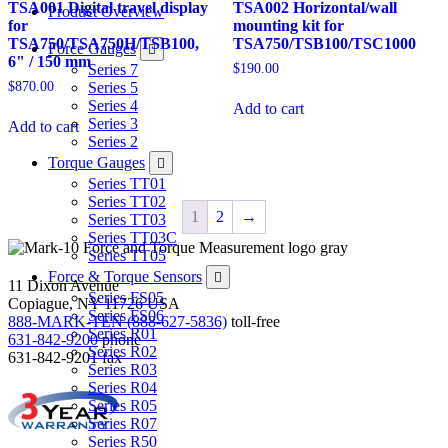
TSA001 Digital travel display
TSA002 Horizontal/wall
Product Overview
for
mounting kit for
TSA750/TSA750H/TSB100,
TSA750/TSB100/TSC1000
Force Gauges
6" / 150 mm
$
190.00
Series 7
$
870.00
Series 5
Series 4
Add to cart
Series 3
Add to cart
Series 2
Torque Gauges
Series TT01
Series TT02
1
2
→
Series TT03
Series TT03C
Series TT05
Force & Torque Sensors
11 Dixon Avenue
Series FS05
Copiague, NY 11726 USA
Series FS06
888-MARK-TEN (888-627-5836)
toll-free
Series R01
631-842-9200
phone
Series R02
631-842-9201
fax
Series R03
Series R04
Series R05
Series R07
Series R50