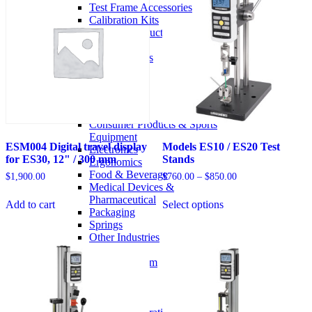
chosen
Test Frame Accessories
on
Calibration Kits
the
Partner / OEM Products
product
Legacy Products
page
Pre-Owned Products
Solutions
Industries
Aerospace
Automotive
Consumer Products & Sports
Equipment
ESM004 Digital travel display
Models ES10 / ES20 Test
Electronics
for ES30, 12" / 300 mm
Stands
Ergonomics
Food & Beverage
Price
$
1,900.00
$
760.00
–
$
850.00
Medical Devices &
range:
This
$760.00
Pharmaceutical
Add to cart
Select options
product
through
Packaging
has
$850.00
Springs
options
Other Industries
that
Case Studies
may
Configuring a System
be
Services
chosen
Services Overview
on
Request an RMA
the