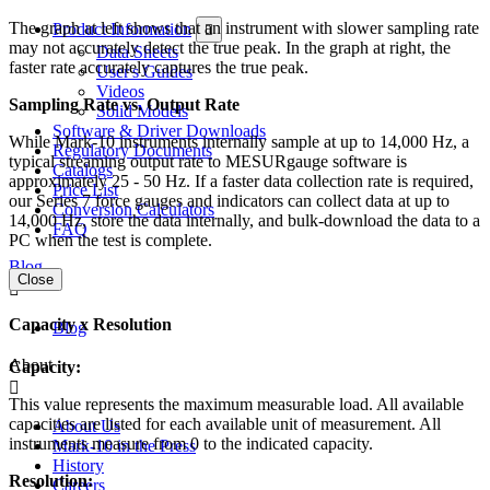
The graph at left shows that an instrument with slower sampling rate
Product Information
may not accurately detect the true peak. In the graph at right, the
Data Sheets
faster rate accurately captures the true peak.
User's Guides
Videos
Sampling Rate vs. Output Rate
Solid Models
Software & Driver Downloads
While Mark-10 instruments internally sample at up to 14,000 Hz, a
Regulatory Documents
typical streaming output rate to MESURgauge software is
Catalogs
approximately 25 - 50 Hz. If a faster data collection rate is required,
Price List
our Series 7 force gauges and indicators can collect data at up to
Conversion Calculators
14,000 Hz, store the data internally, and bulk-download the data to a
FAQ
PC when the test is complete.
Blog
Close
Capacity x Resolution
Blog
About
Capacity:
This value represents the maximum measurable load. All available
capacities are listed for each available unit of measurement. All
About Us
instruments measure from 0 to the indicated capacity.
Mark-10 in the Press
History
Resolution:
Careers