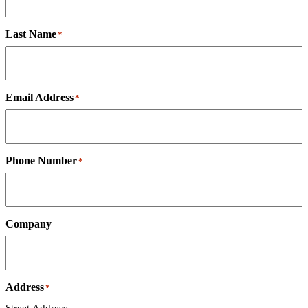
Last Name
*
Email Address
*
Phone Number
*
Company
Address
*
Street Address