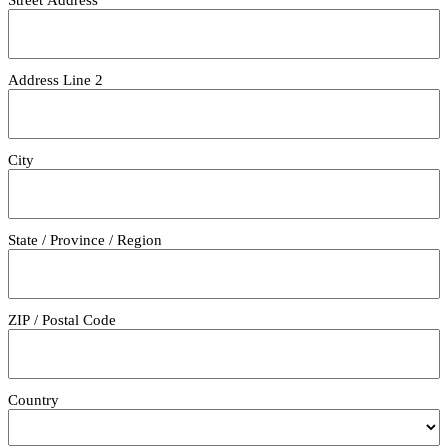
Address Line 2
City
State / Province / Region
ZIP / Postal Code
Country