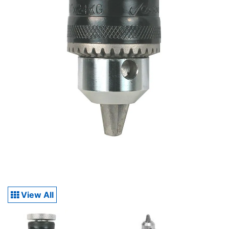
View All