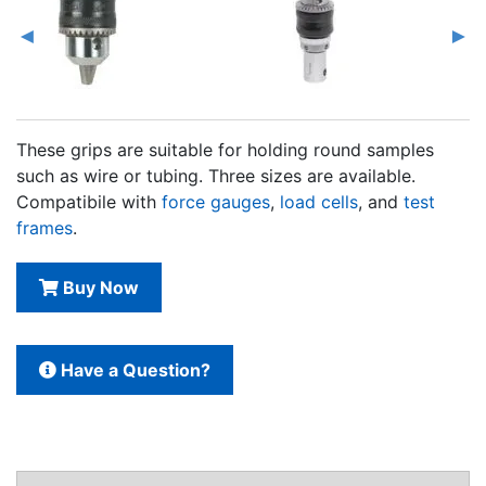
These grips are suitable for holding round samples
such as wire or tubing. Three sizes are available.
Compatibile with
force gauges
,
load cells
, and
test
frames
.
Buy Now
Have a Question?