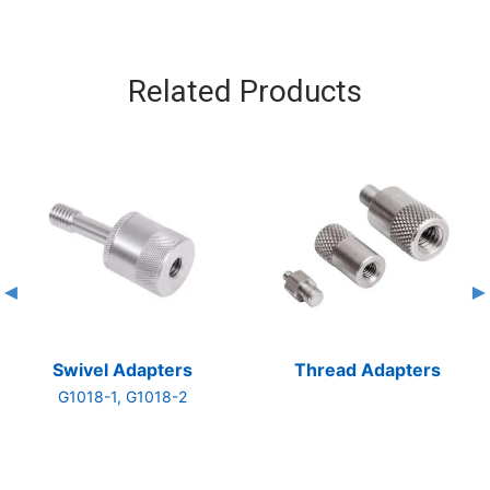
Related Products
Swivel Adapters
Thread Adapters
G1018-1, G1018-2