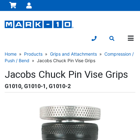
Home
»
Products
»
Grips and Attachments
»
Compression /
Push / Bend
» Jacobs Chuck Pin Vise Grips
Jacobs Chuck Pin Vise Grips
G1010, G1010-1, G1010-2