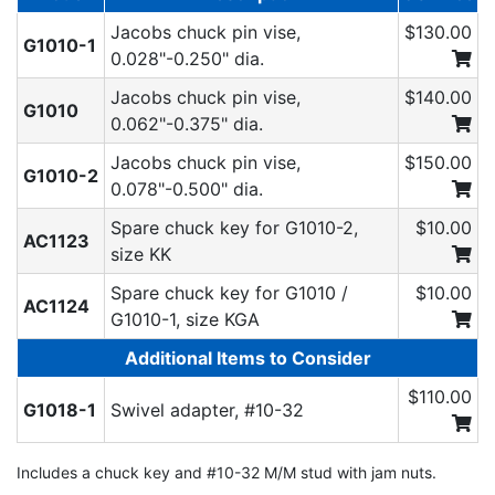
Jacobs chuck pin vise,
$130.00
G1010-1
0.028"-0.250" dia.
Jacobs chuck pin vise,
$140.00
G1010
0.062"-0.375" dia.
Jacobs chuck pin vise,
$150.00
G1010-2
0.078"-0.500" dia.
Spare chuck key for G1010-2,
$10.00
AC1123
size KK
Spare chuck key for G1010 /
$10.00
AC1124
G1010-1, size KGA
Additional Items to Consider
$110.00
G1018-1
Swivel adapter, #10-32
Includes a chuck key and #10-32 M/M stud with jam nuts.