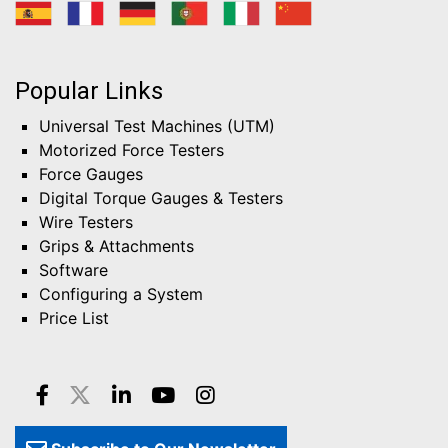
Popular Links
Universal Test Machines (UTM)
Motorized Force Testers
Force Gauges
Digital Torque Gauges & Testers
Wire Testers
Grips & Attachments
Software
Configuring a System
Price List