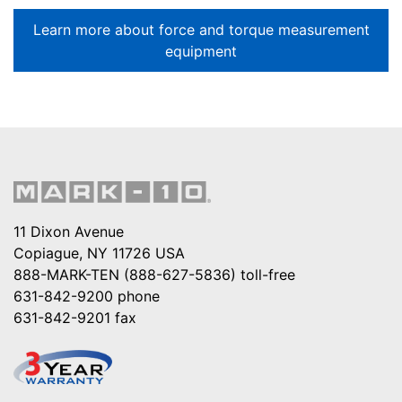
Learn more about force and torque measurement
equipment
11 Dixon Avenue
Copiague, NY 11726 USA
888-MARK-TEN (888-627-5836)
toll-free
631-842-9200
phone
631-842-9201
fax