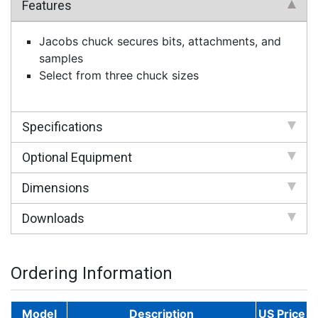
Features
Jacobs chuck secures bits, attachments, and
samples
Select from three chuck sizes
Specifications
Optional Equipment
Dimensions
Downloads
Ordering Information
Model
Description
US Price