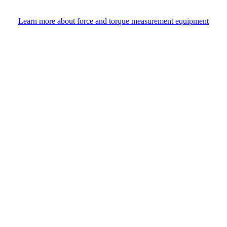
Learn more about force and torque measurement equipment