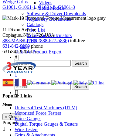
Wedge Grips
Videos
G1061, G1061-1, G1061-2, G1061-3
Solid Models
Software & Driver Downloads
Regulatory Documents
Catalogs
11 Dixon Avenue
Price List
Copiague, NY 11726 USA
Conversion Calculators
888-MARK-TEN (888-627-5836)
toll-free
FAQ
631-842-9200
phone
Blog
631-842-9201
fax
Talk to a Product Expert
Popular Links
Menu
Universal Test Machines (UTM)
Motorized Force Testers
× Close
Force Gauges
Products
Digital Torque Gauges & Testers
Wire Testers
Grips & Attachments