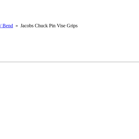
 / Bend
» Jacobs Chuck Pin Vise Grips