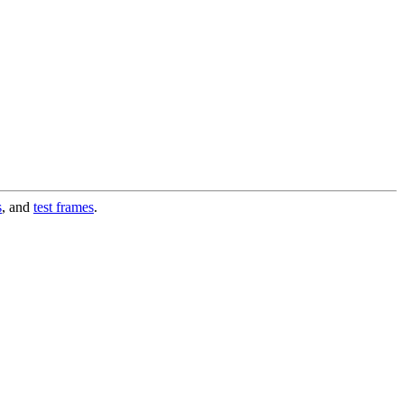
s
, and
test frames
.