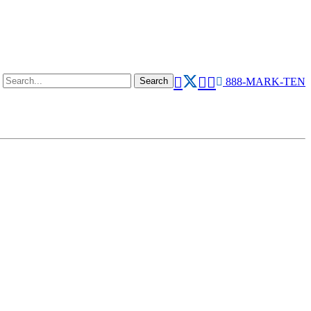
888-MARK-TEN