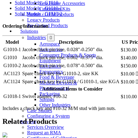
Solid Models - G1010
Test Frame Accessories
Solid Models - G1010-1
Calibration Kits
Solid Models - G1010-2
Partner / OEM Products
Legacy Products
Pre-Owned Products
Ordering Information
Solutions
Industries
Model
Description
US Pric
Aerospace
Automotive
G1010-1
Jacobs chuck pin vise, 0.028"-0.250" dia.
$130.00
Consumer Products & Sports
G1010
Jacobs chuck pin vise, 0.062"-0.375" dia.
$140.00
Equipment
G1010-2
Jacobs chuck pin vise, 0.078"-0.500" dia.
$150.00
Electronics
Ergonomics
AC1123
Spare chuck key for G1010-2, size KK
$10.00
Food & Beverage
AC1124
Spare chuck key for G1010 / G1010-1, size KGA
$10.00
Medical Devices &
Pharmaceutical
Additional Items to Consider
Packaging
G1018-1
Swivel adapter, #10-32
$110.00
Springs
Other Industries
Includes a chuck key and #10-32 M/M stud with jam nuts.
Case Studies
Configuring a System
Related Products
Services
Services Overview
Request an RMA