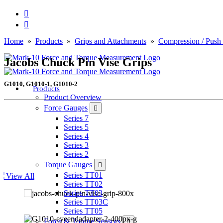
Home
»
Products
»
Grips and Attachments
»
Compression / Push
Jacobs Chuck Pin Vise Grips
G1010, G1010-1, G1010-2
Products
Product Overview
Force Gauges
Series 7
Series 5
Series 4
Series 3
Series 2
Torque Gauges
Series TT01
View All
Series TT02
Series TT03
Series TT03C
Series TT05
Force & Torque Sensors