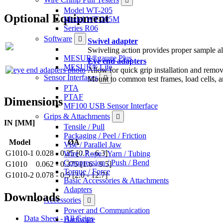
Model WT-205
Optional Equipment
Model WT-205M
Series R06
Software
Swivel adapter
Swiveling action provides proper sample ali
MESUR®gauge Plus
Eye end adapters
MESUR® Lite
Allow for quick grip installation and remova
Sensor Interfaces
Mount to common test frames, load cells, a
PTA
PTAF
Dimensions
MF100 USB Sensor Interface
Grips & Attachments
IN [MM]
Tensile / Pull
Packaging / Peel / Friction
Model
ØA
Vise / Parallel Jaw
G1010-1
0.028 - 0.25 [0.7 - 6.3]
Wire / Rope / Yarn / Tubing
Compression / Push / Bend
G1010
0.062 - 0.375 [1.6 - 9.5]
Torque / Force
G1010-2
0.078 - 0.5 [2.0 - 12.7]
Basic Accessories & Attachments
Adapters
Downloads
Accessories
Power and Communication
Data Sheet - All Grips
Hardware