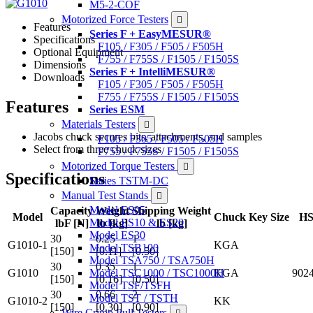
M5-2-COF
Motorized Force Testers
Features
Series F + EasyMESUR®
Specifications
F105 / F305 / F505 / F505H
Optional Equipment
F755 / F755S / F1505 / F1505S
Dimensions
Series F + IntelliMESUR®
Downloads
F105 / F305 / F505 / F505H
F755 / F755S / F1505 / F1505S
Features
Series ESM
Materials Testers
Jacobs chuck secures bits, attachments, and samples
F105 / F305 / F505 / F505H
Select from three chuck sizes
F755 / F755S / F1505 / F1505S
Motorized Torque Testers
Specifications
Series TSTM-DC
Manual Test Stands
Model ES05
Capacity
Weight
Shipping Weight
Model
Chuck Key Size
HS
Model ES10 & ES20
lbF [N]
lb [kg]
lb [kg]
Model ES30
30
0.25
1
G1010-1
KGA
Model TSB100
[150]
[0.11]
[0.50]
Model TSA750 / TSA750H
30
0.35
1
Model TSC1000 / TSC1000H
G1010
KGA
902
[150]
[0.16]
[0.50]
Model TSF/TSFH
30
0.66
2
Model TST / TSTH
G1010-2
KK
[150]
[0.30]
[0.90]
Wire Crimp Pull Testers