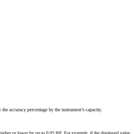
y the accuracy percentage by the instrument’s capacity.
igher or lower by up to 0.05 lbF. For example, if the displayed value