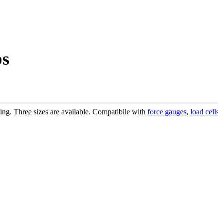
ps
bing. Three sizes are available. Compatibile with
force gauges
,
load cell