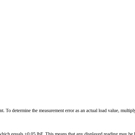
nt. To determine the measurement error as an actual load value, multipl
which equals ±0.05 lbF. This means that any displayed reading may be h