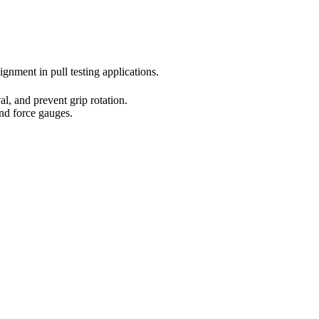
gnment in pull testing applications.
l, and prevent grip rotation.
nd force gauges.