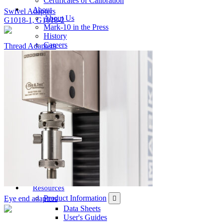
Certificates of Calibration
About
Swivel Adapters
About Us
G1018-1, G1018-2
Mark-10 in the Press
History
Careers
Thread Adapters
Contact Us
Sales
Support
Services
Billing
General
Product Registration
Feedback
Where To Buy
Order Direct
U.S. Distributors
International Distributors
Catalog / Web Sales
Ergonomics Specialists
Become a Distributor
Resources
Product Information
Eye end adapters
Data Sheets
User's Guides