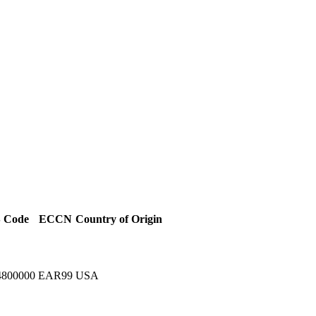
 Code
ECCN
Country of Origin
4800000
EAR99
USA