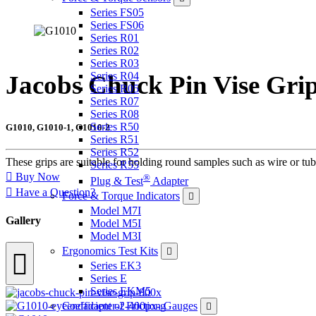
Series FS05
Series FS06
Series R01
Series R02
Series R03
Series R04
Jacobs Chuck Pin Vise Gri
Series R05
Series R07
Series R08
Series R50
G1010, G1010-1, G1010-2
Series R51
Series R52
These grips are suitable for holding round samples such as wire or tu
Series R55
Buy Now
®
Plug & Test
Adapter
Have a Question?
Force & Torque Indicators
Model M7I
Gallery
Model M5I
Model M3I
Ergonomics Test Kits
Series EK3
Series E
Series EKM5
Coefficient of Friction Gauges