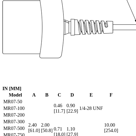
IN [MM]
Model
A
B
C
D
E
F
MR07-50
0.46
0.90
MR07-100
1/4-28 UNF
[11.7]
[22.9]
MR07-200
MR07-300
2.40
2.00
10.00
MR07-500
0.71
1.10
[61.0]
[50.8]
[254.0]
[18.0]
[27.9]
MR07-750