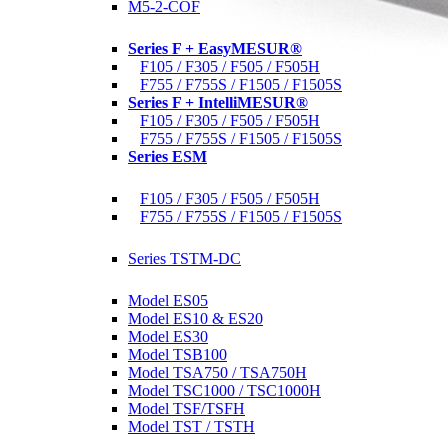
M5-2-COF
Motorized Force Testers
Series F + EasyMESUR®
F105 / F305 / F505 / F505H
F755 / F755S / F1505 / F1505S
Series F + IntelliMESUR®
F105 / F305 / F505 / F505H
F755 / F755S / F1505 / F1505S
Series ESM
Materials Testers
F105 / F305 / F505 / F505H
F755 / F755S / F1505 / F1505S
Motorized Torque Testers
Series TSTM-DC
Manual Test Stands
Model ES05
Model ES10 & ES20
Model ES30
Model TSB100
Model TSA750 / TSA750H
Model TSC1000 / TSC1000H
Model TSF/TSFH
Model TST / TSTH
Wire Crimp Pull Testers