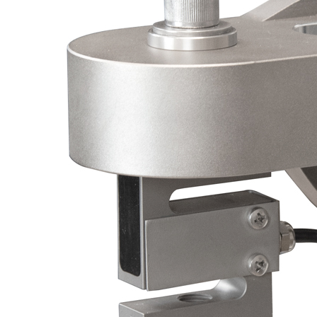
Videos
Solid Models
Software & Driver Downloads
Regulatory Documents
Catalogs
Price List
Conversion Calculators
FAQ
Blog
Talk to a Product Expert
Menu
× Close
Products