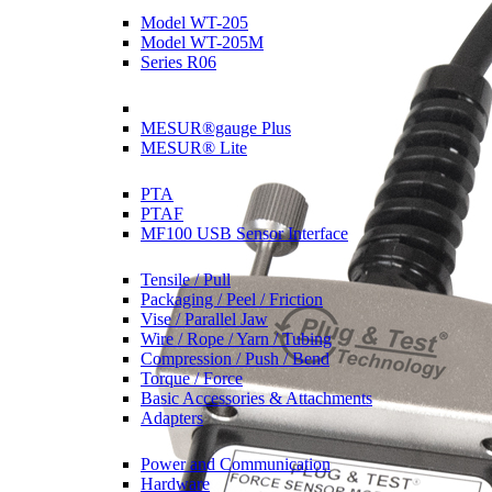
Model WT-205
Model WT-205M
Series R06
Software
MESUR®gauge Plus
MESUR® Lite
Sensor Interfaces
PTA
PTAF
MF100 USB Sensor Interface
Grips & Attachments
Tensile / Pull
Packaging / Peel / Friction
Vise / Parallel Jaw
Wire / Rope / Yarn / Tubing
Compression / Push / Bend
Torque / Force
Basic Accessories & Attachments
Adapters
Accessories
Power and Communication
Hardware