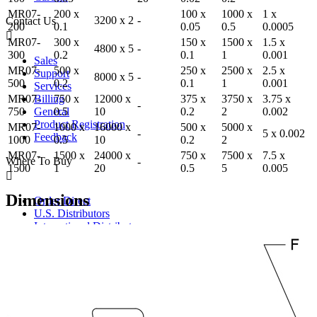
MR07-
200 x
100 x
1000 x
1 x
3200 x 2
-
Contact Us
200
0.1
0.05
0.5
0.0005
MR07-
300 x
150 x
1500 x
1.5 x
4800 x 5
-
300
0.2
0.1
1
0.001
Sales
MR07-
500 x
250 x
2500 x
2.5 x
Support
8000 x 5
-
500
0.2
0.1
1
0.001
Services
MR07-
750 x
12000 x
375 x
3750 x
3.75 x
Billing
-
750
0.5
10
0.2
2
0.002
General
Product Registration
MR07-
1000 x
16000 x
500 x
5000 x
-
5 x 0.002
Feedback
1000
0.5
10
0.2
2
MR07-
1500 x
24000 x
750 x
7500 x
7.5 x
Where To Buy
-
1500
1
20
0.5
5
0.005
Dimensions
Order Direct
U.S. Distributors
International Distributors
Catalog / Web Sales
Ergonomics Specialists
Become a Distributor