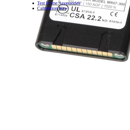
Test Frame Accessories
Calibration Kits
Partner / OEM Products
Legacy Products
Pre-Owned Products
Solutions
Industries
Aerospace
Automotive
Consumer Products & Sports
Equipment
Electronics
Ergonomics
Food & Beverage
Medical Devices &
Pharmaceutical
Packaging
Springs
Other Industries
Case Studies
Configuring a System
Services
Services Overview
Request an RMA