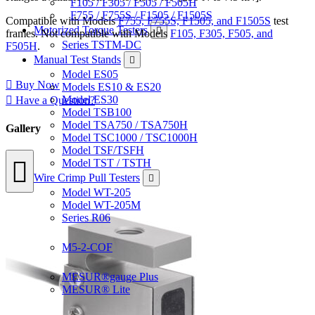
F105 / F305 / F505 / F505H
F755 / F755S / F1505 / F1505S
Compatible with Models
F755, F755S, F1505, and F1505S
test
Motorized Torque Testers
frames. Not compatible with Models
F105, F305, F505, and
Series TSTM-DC
F505H
.
Manual Test Stands
Model ES05
Buy Now
Models ES10 & ES20
Model ES30
Have a Question?
Model TSB100
Model TSA750 / TSA750H
Gallery
Model TSC1000 / TSC1000H
Model TSF/TSFH
Model TST / TSTH
Wire Crimp Pull Testers
Model WT-205
Model WT-205M
Series R06
Coefficient of Friction Gauges
M5-2-COF
Software
MESUR®gauge Plus
MESUR® Lite