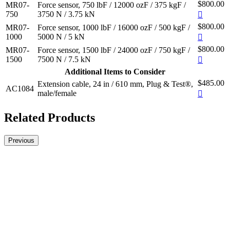
$800.00
MR07-
Force sensor, 750 lbF / 12000 ozF / 375 kgF /
750
3750 N / 3.75 kN
$800.00
MR07-
Force sensor, 1000 lbF / 16000 ozF / 500 kgF /
1000
5000 N / 5 kN
$800.00
MR07-
Force sensor, 1500 lbF / 24000 ozF / 750 kgF /
1500
7500 N / 7.5 kN
Additional Items to Consider
$485.00
Extension cable, 24 in / 610 mm, Plug & Test®,
AC1084
male/female
Related Products
Previous