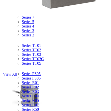
Product Overview
Force Gauges
Series 7
Series 5
Series 4
Series 3
Series 2
Torque Gauges
Series TT01
Series TT02
Series TT03
Series TT03C
Series TT05
Force & Torque Sensors
Series FS05
View All
Series FS06
Series R01
Series R02
Series R03
Series R04
Series R05
Series R07
Series R50