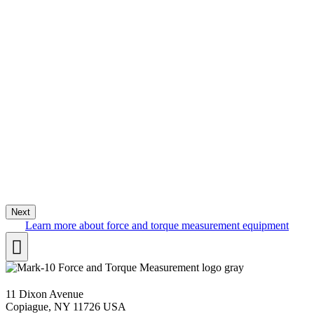
Next
Learn more about force and torque measurement equipment
11 Dixon Avenue
Copiague, NY 11726 USA