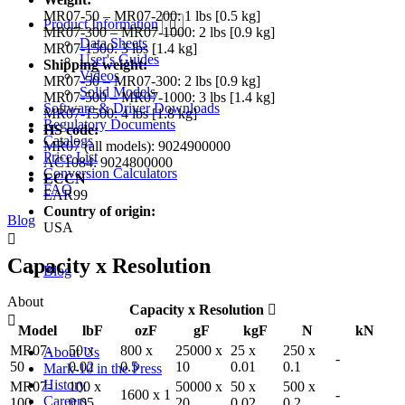
MR07-50 – MR07-200: 1 lbs [0.5 kg]
Product Information
MR07-300 – MR07-1000: 2 lbs [0.9 kg]
Data Sheets
MR07-1500: 3 lbs [1.4 kg]
User's Guides
Shipping weight:
Videos
MR07-50 – MR07-300: 2 lbs [0.9 kg]
Solid Models
MR07-500 – MR07-1000: 3 lbs [1.4 kg]
Software & Driver Downloads
MR07-1500: 4 lbs [1.8 kg]
Regulatory Documents
HS code:
Catalogs
MR07 (all models): 9024900000
Price List
AC1084: 9024800000
Conversion Calculators
ECCN
FAQ
EAR99
Country of origin:
Blog
USA
Capacity x Resolution
Blog
About
Capacity x Resolution
Model
lbF
ozF
gF
kgF
N
kN
MR07-
50 x
800 x
25000 x
25 x
250 x
About Us
-
50
0.02
0.5
10
0.01
0.1
Mark-10 in the Press
History
MR07-
100 x
50000 x
50 x
500 x
1600 x 1
-
Careers
100
0.05
20
0.02
0.2