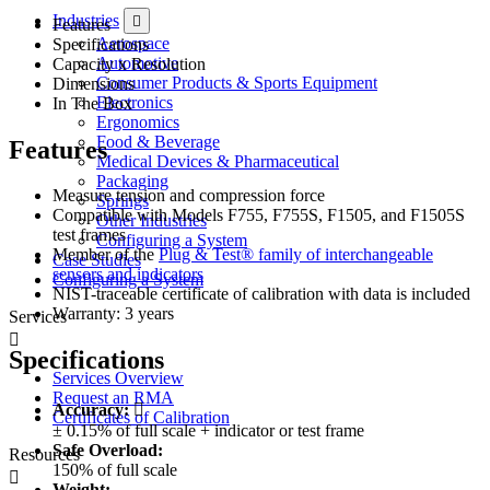
Industries
Features
Aerospace
Specifications
Automotive
Capacity x Resolution
Consumer Products & Sports Equipment
Dimensions
Electronics
In The Box
Ergonomics
Food & Beverage
Features
Medical Devices & Pharmaceutical
Packaging
Measure tension and compression force
Springs
Compatible with Models F755, F755S, F1505, and F1505S
Other Industries
test frames
Configuring a System
Member of the
Plug & Test® family of interchangeable
Case Studies
sensors and indicators
Configuring a System
NIST-traceable certificate of calibration with data is included
Warranty: 3 years
Services
Specifications
Services Overview
Request an RMA
Accuracy:
Certificates of Calibration
± 0.15% of full scale + indicator or test frame
Safe Overload:
Resources
150% of full scale
Weight: