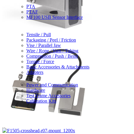
Sensor Interfaces
PTA
PTAF
MF100 USB Sensor Interface
Grips & Attachments
Tensile / Pull
Packaging / Peel / Friction
Vise / Parallel Jaw
Wire / Rope / Yarn / Tubing
Compression / Push / Bend
Torque / Force
Basic Accessories & Attachments
Adapters
Accessories
Power and Communication
Hardware
Test Frame Accessories
Calibration Kits
Partner / OEM Products
Legacy Products
Solutions