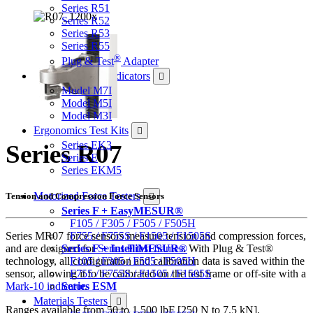
Series R51
Series R52
Series R53
Series R55
®
Plug & Test
Adapter
Force & Torque Indicators
Model M7I
Model M5I
Model M3I
Ergonomics Test Kits
Series EK3
Series R07
Series E
Series EKM5
Motorized Force Testers
Tension and Compression Force Sensors
Series F + EasyMESUR®
F105 / F305 / F505 / F505H
Series MR07 force sensors measure tension and compression forces,
F755 / F755S / F1505 / F1505S
and are designed for
Series F test frames
. With Plug & Test®
Series F + IntelliMESUR®
technology, all configuration and calibration data is saved within the
F105 / F305 / F505 / F505H
sensor, allowing it to be calibrated on the test frame or off-site with a
F755 / F755S / F1505 / F1505S
Mark-10 indicator
.
Series ESM
Materials Testers
Ranges available from 50 to 1,500 lbF [250 N to 7.5 kN].