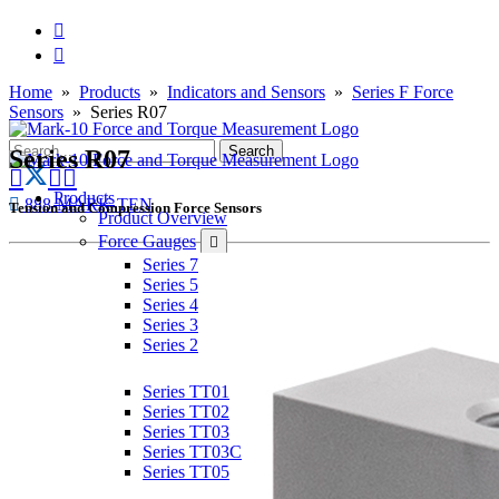
Home
»
Products
»
Indicators and Sensors
»
Series F Force
Sensors
» Series R07
Series R07
Products
888-MARK-TEN
Tension and Compression Force Sensors
Product Overview
Force Gauges
Series 7
Series 5
Series 4
Series 3
Series 2
Torque Gauges
Series TT01
Series TT02
Series TT03
Series TT03C
Series TT05
Force & Torque Sensors