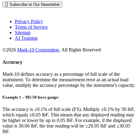
Subscribe to Our Newsletter
Privacy Policy
Terms of Service
Sitemap
AI Training
©2026
Mark-10 Corporation
, All Rights Reserved
Accuracy
Mark-10 defines accuracy as a percentage of full scale of the
instrument. To determine the measurement error as an actual load
value, multiply the accuracy percentage by the instrument’s capacity.
Example 1 – M5-50 force gauge:
The accuracy is ±0.1% of full scale (FS). Multiply ±0.1% by 50 lbF,
which equals ±0.05 lbF. This means that any displayed reading may
be higher or lower by up to 0.05 lbF. For example, if the displayed
value is 30.00 lbF, the true reading will be ≥29.95 lbF and ≤30.05
lbF.