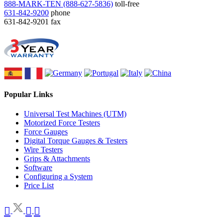
888-MARK-TEN (888-627-5836)
toll-free
631-842-9200
phone
631-842-9201
fax
Popular Links
Universal Test Machines (UTM)
Motorized Force Testers
Force Gauges
Digital Torque Gauges & Testers
Wire Testers
Grips & Attachments
Software
Configuring a System
Price List