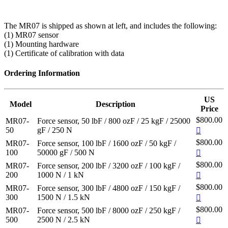
The MR07 is shipped as shown at left, and includes the following:
(1) MR07 sensor
(1) Mounting hardware
(1) Certificate of calibration with data
Ordering Information
US
Model
Description
Price
$800.00
MR07-
Force sensor, 50 lbF / 800 ozF / 25 kgF / 25000
50
gF / 250 N
$800.00
MR07-
Force sensor, 100 lbF / 1600 ozF / 50 kgF /
100
50000 gF / 500 N
$800.00
MR07-
Force sensor, 200 lbF / 3200 ozF / 100 kgF /
200
1000 N / 1 kN
$800.00
MR07-
Force sensor, 300 lbF / 4800 ozF / 150 kgF /
300
1500 N / 1.5 kN
$800.00
MR07-
Force sensor, 500 lbF / 8000 ozF / 250 kgF /
500
2500 N / 2.5 kN