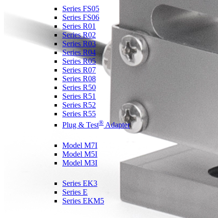
Series FS05
Series FS06
Series R01
Series R02
Series R03
Series R04
Series R05
Series R07
Series R08
Series R50
Series R51
Series R52
Series R55
®
Plug & Test
Adapter
Force & Torque Indicators
Model M7I
Model M5I
Model M3I
Ergonomics Test Kits
Series EK3
Series E
Series EKM5
Coefficient of Friction Gauges