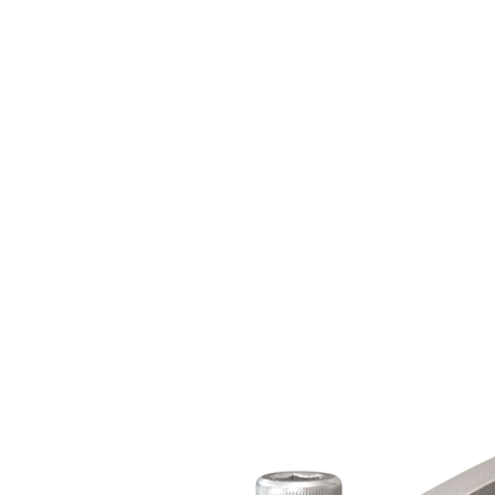
Certificates of Calibration
About
About Us
Mark-10 in the Press
History
Careers
Contact Us
Sales
Support
Services
Billing
General
Product Registration
Feedback
Where To Buy
Order Direct
U.S. Distributors
International Distributors
Catalog / Web Sales
Ergonomics Specialists
Become a Distributor
Resources
Product Information
Data Sheets
User's Guides