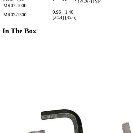
1/2-20 UNF
MR07-1000
0.96
1.40
MR07-1500
[24.4]
[35.6]
In The Box