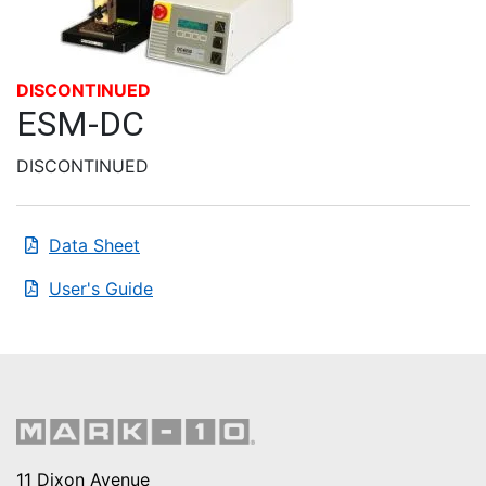
DISCONTINUED
ESM-DC
DISCONTINUED
Data Sheet
User's Guide
11 Dixon Avenue