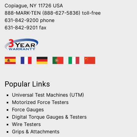
Copiague, NY 11726 USA
888-MARK-TEN (888-627-5836)
toll-free
631-842-9200
phone
631-842-9201
fax
Popular Links
Universal Test Machines (UTM)
Motorized Force Testers
Force Gauges
Digital Torque Gauges & Testers
Wire Testers
Grips & Attachments