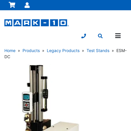
Home
»
Products
»
Legacy Products
»
Test Stands
» ESM-
DC