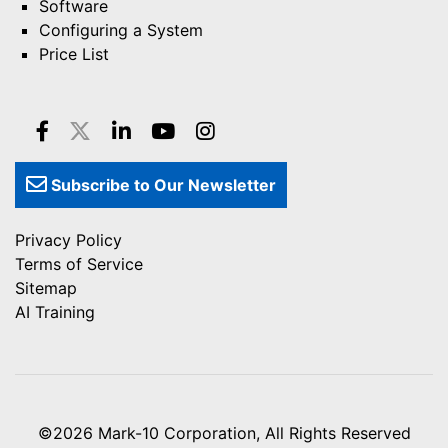
Software
Configuring a System
Price List
Subscribe to Our Newsletter
Privacy Policy
Terms of Service
Sitemap
AI Training
©2026
Mark-10 Corporation
, All Rights Reserved