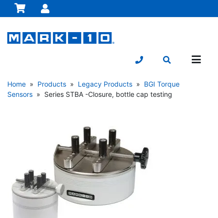
Home
»
Products
»
Legacy Products
»
BGI Torque
Sensors
» Series STBA -Closure, bottle cap testing