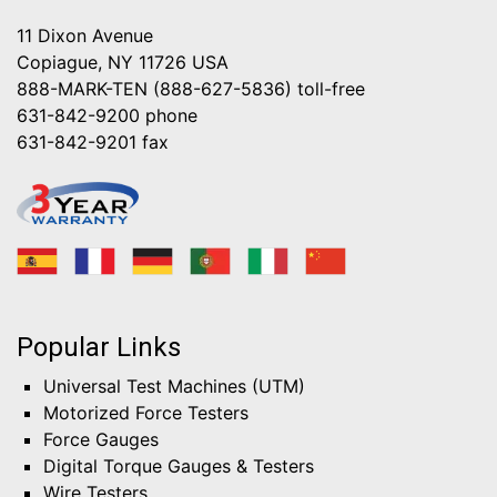
11 Dixon Avenue
Copiague, NY 11726 USA
888-MARK-TEN (888-627-5836)
toll-free
631-842-9200
phone
631-842-9201
fax
Popular Links
Universal Test Machines (UTM)
Motorized Force Testers
Force Gauges
Digital Torque Gauges & Testers
Wire Testers