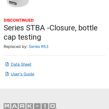
DISCONTINUED
Series STBA -Closure, bottle
cap testing
Replaced by:
Series R53
Data Sheet
User's Guide