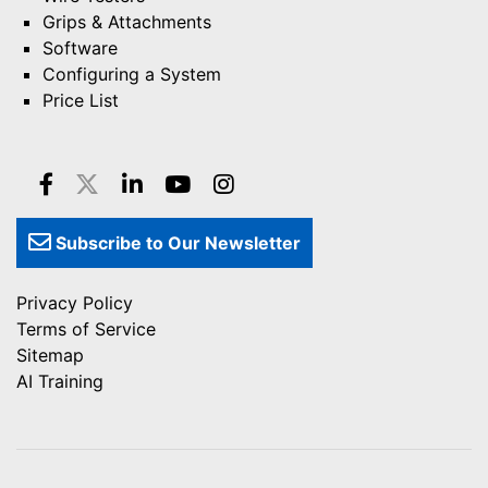
Grips & Attachments
Software
Configuring a System
Price List
Subscribe to Our Newsletter
Privacy Policy
Terms of Service
Sitemap
AI Training