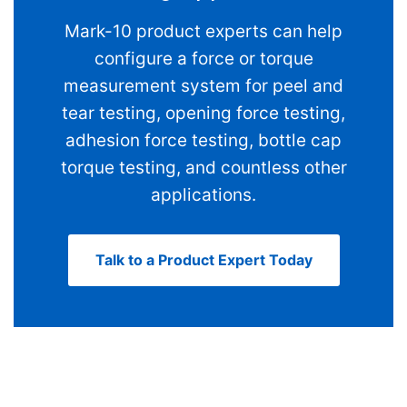
Mark-10 product experts can help
configure a force or torque
measurement system for peel and
tear testing, opening force testing,
adhesion force testing, bottle cap
torque testing, and countless other
applications.
Talk to a Product Expert Today