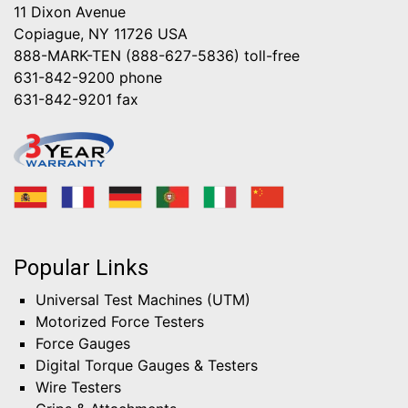
11 Dixon Avenue
Copiague, NY 11726 USA
888-MARK-TEN (888-627-5836)
toll-free
631-842-9200
phone
631-842-9201
fax
Popular Links
Universal Test Machines (UTM)
Motorized Force Testers
Force Gauges
Digital Torque Gauges & Testers
Wire Testers