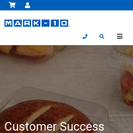
Customer Success