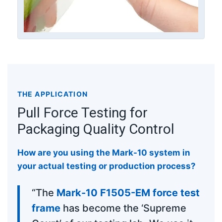
THE APPLICATION
Pull Force Testing for
Packaging Quality Control
How are you using the Mark-10 system in
your actual testing or production process?
“The
Mark-10 F1505-EM force test
frame
has become the ‘Supreme