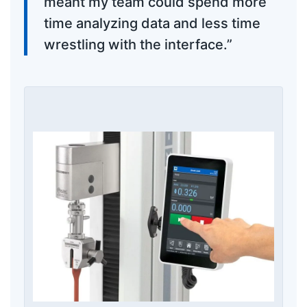
meant my team could spend more
time analyzing data and less time
wrestling with the interface.”