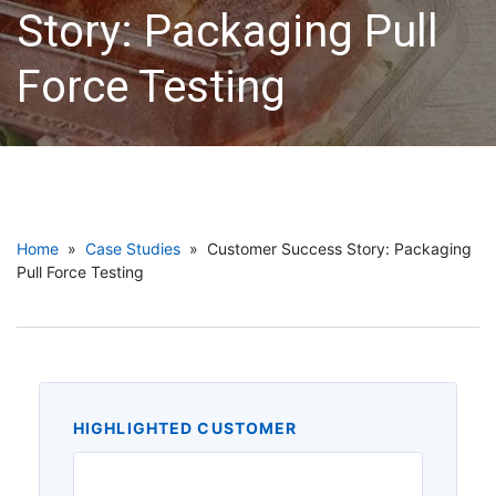
Story: Packaging Pull
Force Testing
Home
»
Case Studies
» Customer Success Story: Packaging
Pull Force Testing
HIGHLIGHTED CUSTOMER