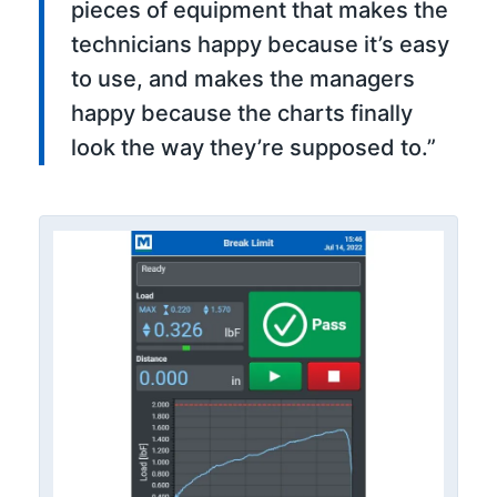
pieces of equipment that makes the
technicians happy because it’s easy
to use, and makes the managers
happy because the charts finally
look the way they’re supposed to.”