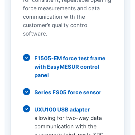
force measurements and data
communication with the
customer’s quality control
software.
F1505-EM force test frame
with EasyMESUR control
panel
Series FS05 force sensor
UXU100 USB adapter
allowing for two-way data
communication with the
customer’s third-party SPC