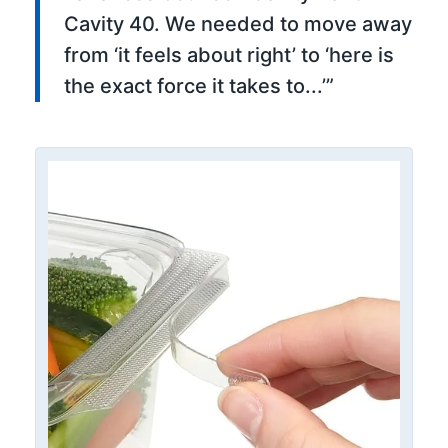
Cavity 40. We needed to move away
from ‘it feels about right’ to ‘here is
the exact force it takes to...’”