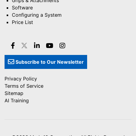
Grips & Attachments
Software
Configuring a System
Price List
Subscribe to Our Newsletter
Privacy Policy
Terms of Service
Sitemap
AI Training