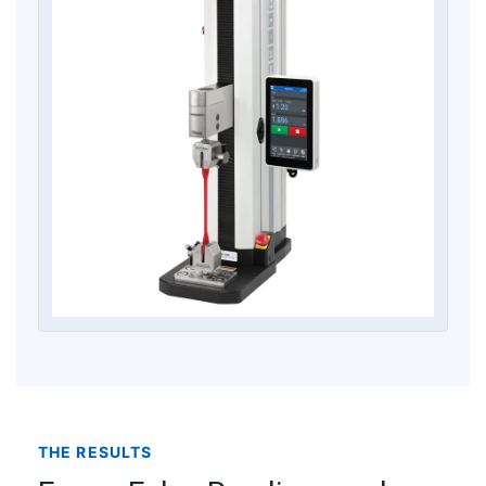
THE RESULTS