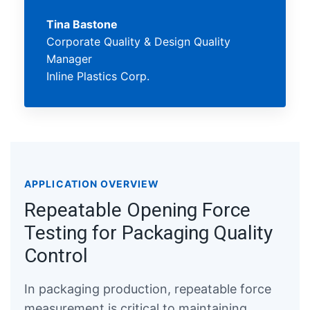
Tina Bastone
Corporate Quality & Design Quality
Manager
Inline Plastics Corp.
APPLICATION OVERVIEW
Repeatable Opening Force
Testing for Packaging Quality
Control
In packaging production, repeatable force
measurement is critical to maintaining