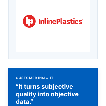
CUSTOMER INSIGHT
“It turns subjective
quality into objective
data.”