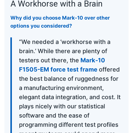
A Workhorse with a Brain
Why did you choose Mark-10 over other
options you considered?
“We needed a ‘workhorse with a
brain.’ While there are plenty of
testers out there, the
Mark-10
F1505-EM force test frame
offered
the best balance of ruggedness for
a manufacturing environment,
elegant data integration, and cost. It
plays nicely with our statistical
software and the ease of
programming different test profiles