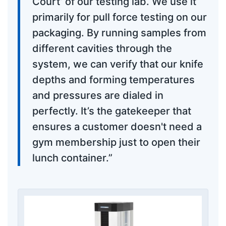
Court’ of our testing lab. We use it
primarily for pull force testing on our
packaging. By running samples from
different cavities through the
system, we can verify that our knife
depths and forming temperatures
and pressures are dialed in
perfectly. It’s the gatekeeper that
ensures a customer doesn't need a
gym membership just to open their
lunch container.”