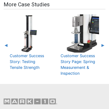
More Case Studies
Customer Success
Customer Success
Story: Testing
Story Page: Spring
Tensile Strength
Measurement &
Inspection