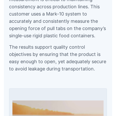
consistency across production lines. This
customer uses a Mark-10 system to
accurately and consistently measure the
opening force of pull tabs on the company’s
single-use rigid plastic food containers.
The results support quality control
objectives by ensuring that the product is
easy enough to open, yet adequately secure
to avoid leakage during transportation.