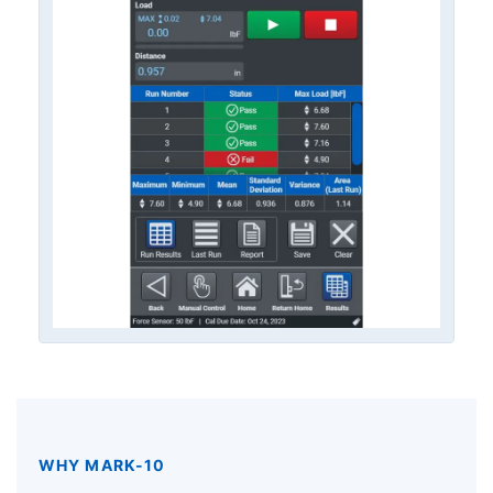
WHY MARK-10