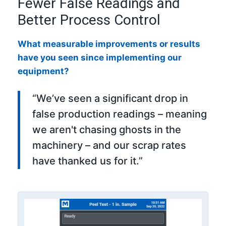
Fewer False Readings and
Better Process Control
What measurable improvements or results
have you seen since implementing our
equipment?
“We’ve seen a significant drop in
false production readings – meaning
we aren't chasing ghosts in the
machinery – and our scrap rates
have thanked us for it.”