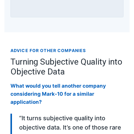
ADVICE FOR OTHER COMPANIES
Turning Subjective Quality into
Objective Data
What would you tell another company
considering Mark-10 for a similar
application?
“It turns subjective quality into
objective data. It’s one of those rare