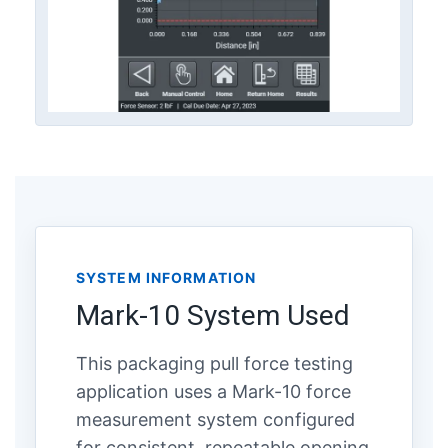
SYSTEM INFORMATION
Mark-10 System Used
This packaging pull force testing
application uses a Mark-10 force
measurement system configured
for consistent, repeatable opening