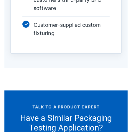
software
Customer-supplied custom
fixturing
TALK TO A PRODUCT EXPERT
Have a Similar Packaging
Testing Application?