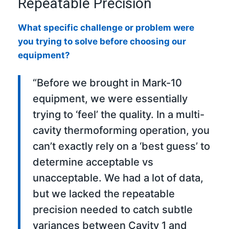
Repeatable Precision
What specific challenge or problem were
you trying to solve before choosing our
equipment?
“Before we brought in Mark-10
equipment, we were essentially
trying to ‘feel’ the quality. In a multi-
cavity thermoforming operation, you
can’t exactly rely on a ‘best guess’ to
determine acceptable vs
unacceptable. We had a lot of data,
but we lacked the repeatable
precision needed to catch subtle
variances between Cavity 1 and