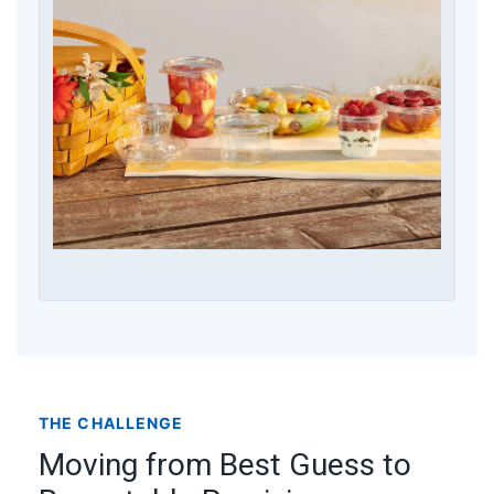
THE CHALLENGE
Moving from Best Guess to