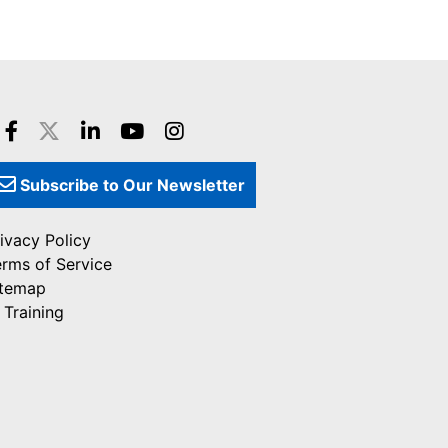
Subscribe to Our Newsletter
ivacy Policy
erms of Service
itemap
 Training