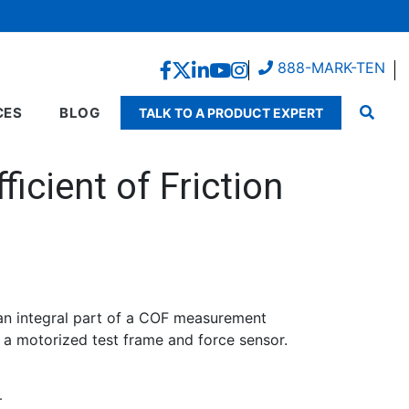
888-MARK-TEN
CES
BLOG
TALK TO A PRODUCT EXPERT
icient of Friction
an integral part of a COF measurement
g a motorized test frame and force sensor.
.