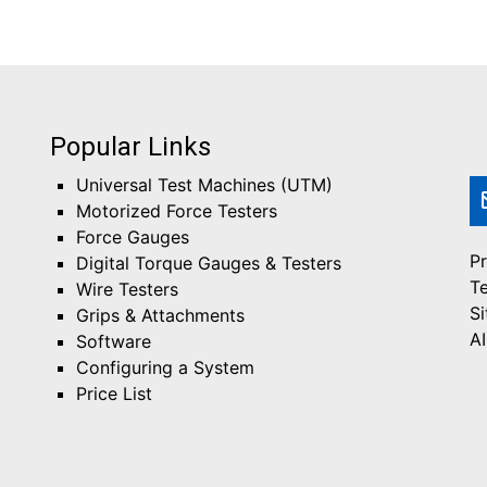
Popular Links
Universal Test Machines (UTM)
Motorized Force Testers
Force Gauges
Pr
Digital Torque Gauges & Testers
T
Wire Testers
S
Grips & Attachments
AI
Software
Configuring a System
Price List