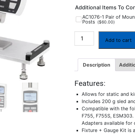
Additional Items To Co
AC1076-1 Pair of Moun
Posts
(
$
60.00
)
G1086
Add to cart
Coefficient
of
Friction
Description
Additi
Fixture
quantity
Features:
Allows for static and 
Includes 200 g sled a
Compatible with the fo
F755, F755S, ESM303.
Adapters available for
Fixture + Gauge Kit is 