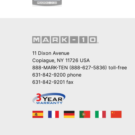
11 Dixon Avenue
Copiague, NY 11726 USA
888-MARK-TEN (888-627-5836)
toll-free
631-842-9200
phone
631-842-9201
fax