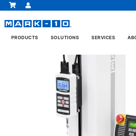
PRODUCTS
SOLUTIONS
SERVICES
AB