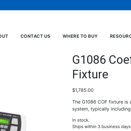
OUT
CONTACT US
WHERE TO BUY
RESOUR
G1086 Coeff
Fixture
$
1,785.00
The G1086 COF fixture is 
system, typically includin
In stock.
Ships within 3 business days