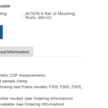
nsider
ting
AC1076-2 Pair of Mounting
Posts
(
$
60.00
)
onal Information
kinetic COF measurements
nd sample clamp
llowing test frame models: F105, F305, F505,
 other models (see Ordering Information)
available (see Ordering Information)