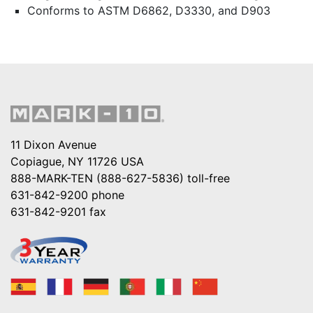
Conforms to ASTM D6862, D3330, and D903
11 Dixon Avenue
Copiague, NY 11726 USA
888-MARK-TEN (888-627-5836)
toll-free
631-842-9200
phone
631-842-9201
fax