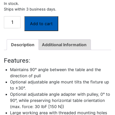
In stock.
Ships within 3 business days.
G1109
Add to cart
90°
Peel
Fixture
Description
Additional Information
quantity
Features:
Maintains 90° angle between the table and the
direction of pull
Optional adjustable angle mount tilts the fixture up
to ±30°.
Optional adjustable angle adapter with pulley, 0° to
90°, while preserving horizontal table orientation
(max. force: 30 lbF [150 N])
Large working area with threaded mounting holes