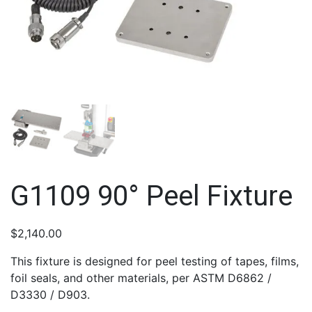
G1109 90° Peel Fixture
$
2,140.00
This fixture is designed for peel testing of tapes, films,
foil seals, and other materials, per ASTM D6862 /
D3330 / D903.