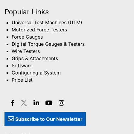
Popular Links
Universal Test Machines (UTM)
Motorized Force Testers
Force Gauges
Digital Torque Gauges & Testers
Wire Testers
Grips & Attachments
Software
Configuring a System
Price List
Subscribe to Our Newsletter