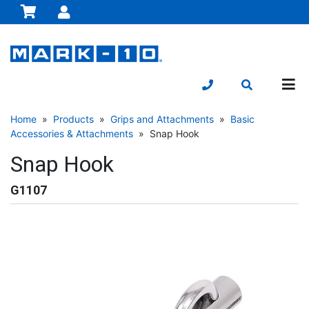
Home
»
Products
»
Grips and Attachments
»
Basic
Accessories & Attachments
» Snap Hook
Snap Hook
G1107