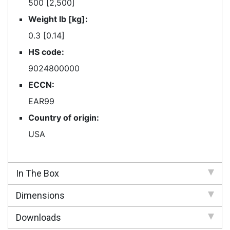
500 [2,500]
Weight lb [kg]:
0.3 [0.14]
HS code:
9024800000
ECCN:
EAR99
Country of origin:
USA
In The Box
Dimensions
Downloads