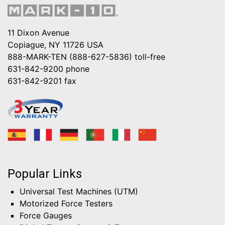
11 Dixon Avenue
Copiague, NY 11726 USA
888-MARK-TEN (888-627-5836)
toll-free
631-842-9200
phone
631-842-9201
fax
Popular Links
Universal Test Machines (UTM)
Motorized Force Testers
Force Gauges