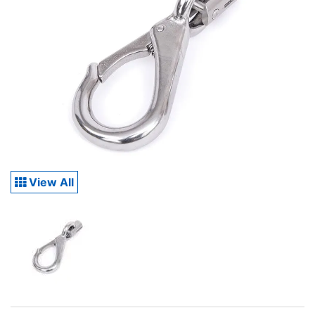
View All