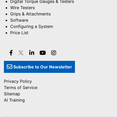
Digital Torque Gauges & Testers
Wire Testers
Grips & Attachments
Software
Configuring a System
Price List
Subscribe to Our Newsletter
Privacy Policy
Terms of Service
Sitemap
AI Training