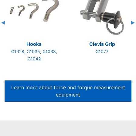
Hooks
Clevis Grip
G1028, G1035, G1038,
G1077
G1042
Learn more about force and torque measurement
equipment