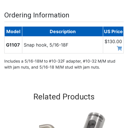
Ordering Information
Model
Description
US Price
$130.00
G1107
Snap hook, 5/16-18F
Includes a 5/16-18M to #10-32F adapter, #10-32 M/M stud
with jam nuts, and 5/16-18 M/M stud with jam nuts.
Related Products