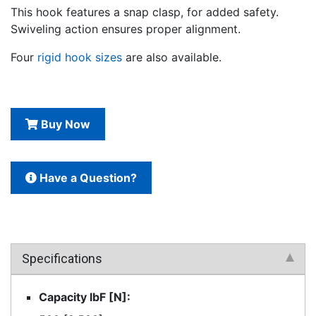
This hook features a snap clasp, for added safety.
Swiveling action ensures proper alignment.
Four
rigid hook sizes
are also available.
Buy Now
Have a Question?
Specifications
Capacity lbF [N]: