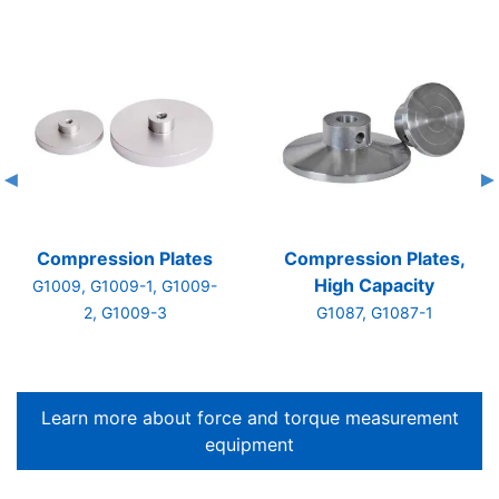
Compression Plates
Compression Plates,
High Capacity
G1009, G1009-1, G1009-
2, G1009-3
G1087, G1087-1
Learn more about force and torque measurement
equipment