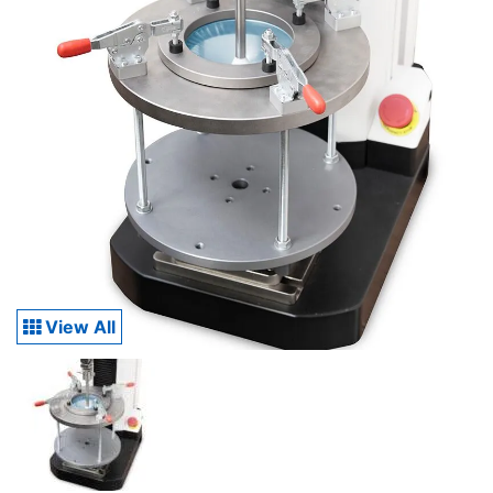
View All