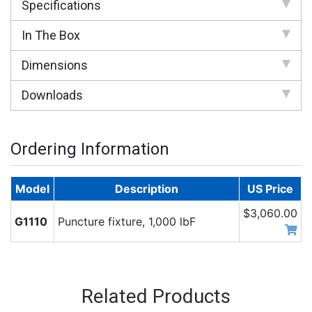
Specifications
In The Box
Dimensions
Downloads
Ordering Information
Model
Description
US Price
$3,060.00
G1110
Puncture fixture, 1,000 lbF
Related Products