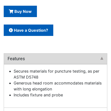
Buy Now
Have a Question?
Features
Secures materials for puncture testing, as per
ASTM D5748
Generous head room accommodates materials
with long elongation
Includes fixture and probe