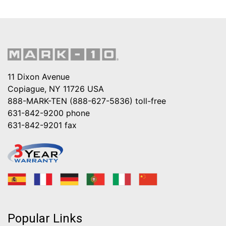
11 Dixon Avenue
Copiague, NY 11726 USA
888-MARK-TEN (888-627-5836)
toll-free
631-842-9200
phone
631-842-9201
fax
Popular Links