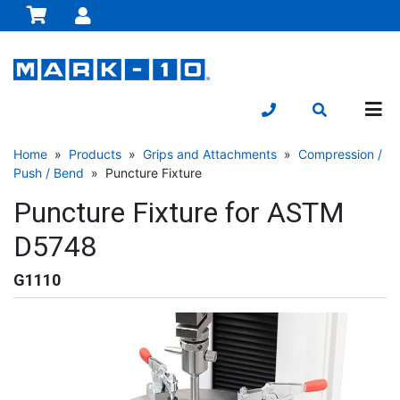
Home
»
Products
»
Grips and Attachments
»
Compression /
Push / Bend
» Puncture Fixture
Puncture Fixture for ASTM
D5748
G1110