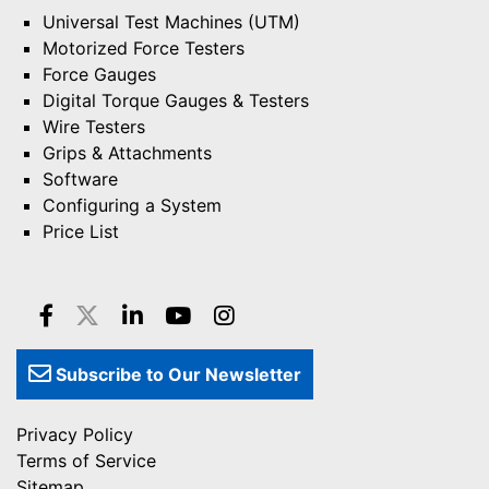
Universal Test Machines (UTM)
Motorized Force Testers
Force Gauges
Digital Torque Gauges & Testers
Wire Testers
Grips & Attachments
Software
Configuring a System
Price List
Subscribe to Our Newsletter
Privacy Policy
Terms of Service
Sitemap