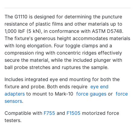
The G1110 is designed for determining the puncture
resistance of plastic films and other materials up to
1,000 lbF (5 kN), in conformance with ASTM D5748.
The fixture's generous height accommodates materials
with long elongation. Four toggle clamps and a
compression ring with concentric ridges effectively
secure the material, while the included plunger with
ball probe stretches and ruptures the sample.
Includes integrated eye end mounting for both the
fixture and probe. Both ends require
eye end
adapters
to mount to Mark-10
force gauges
or
force
sensors
.
Compatible with
F755
and
F1505
motorized force
testers.