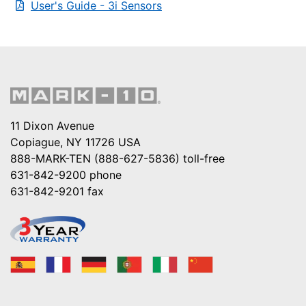
User's Guide - 3i Sensors
11 Dixon Avenue
Copiague, NY 11726 USA
888-MARK-TEN (888-627-5836)
toll-free
631-842-9200
phone
631-842-9201
fax