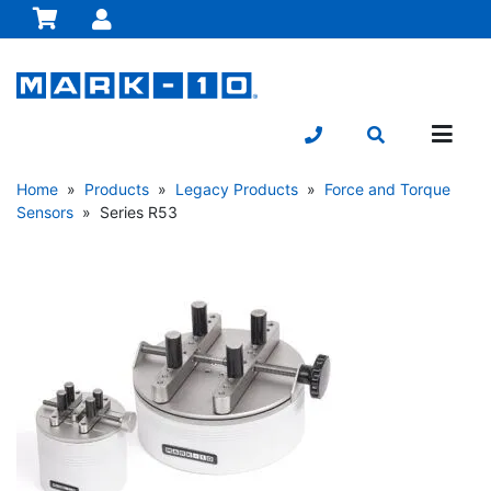
Home
»
Products
»
Legacy Products
»
Force and Torque
Sensors
» Series R53