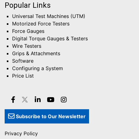
Popular Links
Universal Test Machines (UTM)
Motorized Force Testers
Force Gauges
Digital Torque Gauges & Testers
Wire Testers
Grips & Attachments
Software
Configuring a System
Price List
Subscribe to Our Newsletter
Privacy Policy