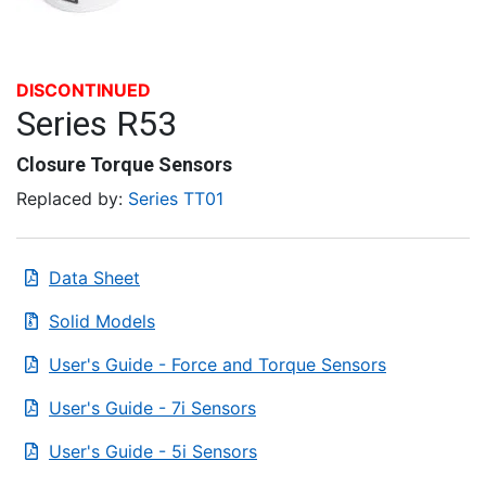
DISCONTINUED
Series R53
Closure Torque Sensors
Replaced by:
Series TT01
Data Sheet
Solid Models
User's Guide - Force and Torque Sensors
User's Guide - 7i Sensors
User's Guide - 5i Sensors